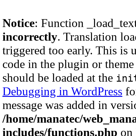
Notice
: Function _load_tex
incorrectly
. Translation lo
triggered too early. This is
code in the plugin or theme 
should be loaded at the
ini
Debugging in WordPress
fo
message was added in versio
/home/manatec/web_mana
includes/functions.php
on 