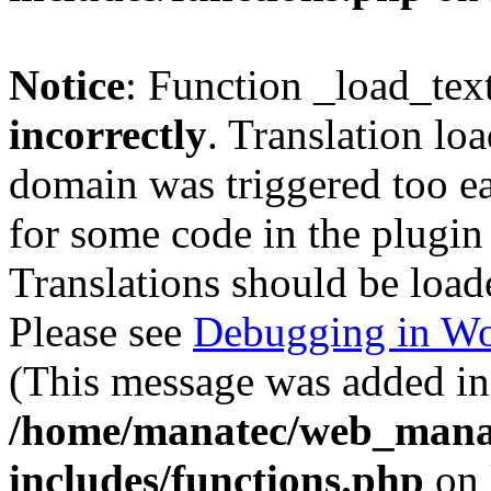
Notice
: Function _load_tex
incorrectly
. Translation lo
domain was triggered too ear
for some code in the plugin
Translations should be load
Please see
Debugging in Wo
(This message was added in 
/home/manatec/web_mana
includes/functions.php
on 