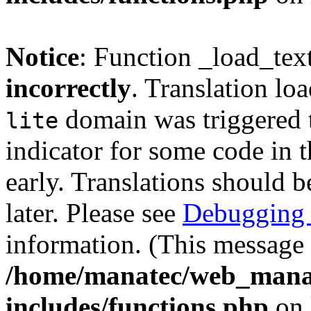
Notice
: Function _load_tex
incorrectly
. Translation lo
domain was triggered t
lite
indicator for some code in 
early. Translations should b
later. Please see
Debugging 
information. (This message 
/home/manatec/web_mana
includes/functions.php
on 