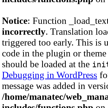
Notice
: Function _load_tex
incorrectly
. Translation lo
triggered too early. This is
code in the plugin or theme 
should be loaded at the
ini
Debugging in WordPress
fo
message was added in versio
/home/manatec/web_mana
includes/functions.php
on 