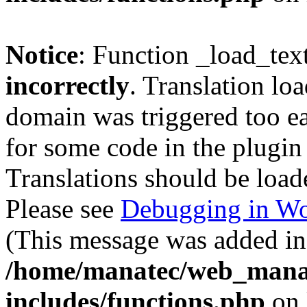
Notice
: Function _load_tex
incorrectly
. Translation lo
domain was triggered too ear
for some code in the plugin
Translations should be load
Please see
Debugging in Wo
(This message was added in 
/home/manatec/web_mana
includes/functions.php
on 