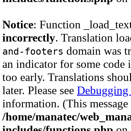
Notice
: Function _load_tex
incorrectly
. Translation lo
domain was tri
and-footers
an indicator for some code 
too early. Translations shou
later. Please see
Debugging 
information. (This message 
/home/manatec/web_mana
includes/functions.php
on 