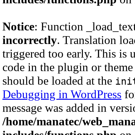
Notice
: Function _load_tex
incorrectly
. Translation lo
triggered too early. This is
code in the plugin or theme 
should be loaded at the
ini
Debugging in WordPress
fo
message was added in versio
/home/manatec/web_mana
includes/functions.php
on 