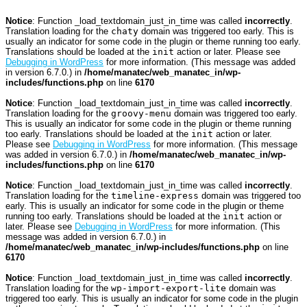
Notice
: Function _load_textdomain_just_in_time was called
incorrectly
.
Translation loading for the
chaty
domain was triggered too early. This is
usually an indicator for some code in the plugin or theme running too early.
Translations should be loaded at the
init
action or later. Please see
Debugging in WordPress
for more information. (This message was added
in version 6.7.0.) in
/home/manatec/web_manatec_in/wp-
includes/functions.php
on line
6170
Notice
: Function _load_textdomain_just_in_time was called
incorrectly
.
Translation loading for the
groovy-menu
domain was triggered too early.
This is usually an indicator for some code in the plugin or theme running
too early. Translations should be loaded at the
init
action or later.
Please see
Debugging in WordPress
for more information. (This message
was added in version 6.7.0.) in
/home/manatec/web_manatec_in/wp-
includes/functions.php
on line
6170
Notice
: Function _load_textdomain_just_in_time was called
incorrectly
.
Translation loading for the
timeline-express
domain was triggered too
early. This is usually an indicator for some code in the plugin or theme
running too early. Translations should be loaded at the
init
action or
later. Please see
Debugging in WordPress
for more information. (This
message was added in version 6.7.0.) in
/home/manatec/web_manatec_in/wp-includes/functions.php
on line
6170
Notice
: Function _load_textdomain_just_in_time was called
incorrectly
.
Translation loading for the
wp-import-export-lite
domain was
triggered too early. This is usually an indicator for some code in the plugin