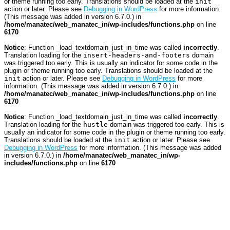
or theme running too early. Translations should be loaded at the
init
action or later. Please see
Debugging in WordPress
for more information.
(This message was added in version 6.7.0.) in
/home/manatec/web_manatec_in/wp-includes/functions.php
on line
6170
Notice
: Function _load_textdomain_just_in_time was called
incorrectly
.
Translation loading for the
insert-headers-and-footers
domain
was triggered too early. This is usually an indicator for some code in the
plugin or theme running too early. Translations should be loaded at the
init
action or later. Please see
Debugging in WordPress
for more
information. (This message was added in version 6.7.0.) in
/home/manatec/web_manatec_in/wp-includes/functions.php
on line
6170
Notice
: Function _load_textdomain_just_in_time was called
incorrectly
.
Translation loading for the
hustle
domain was triggered too early. This is
usually an indicator for some code in the plugin or theme running too early.
Translations should be loaded at the
init
action or later. Please see
Debugging in WordPress
for more information. (This message was added
in version 6.7.0.) in
/home/manatec/web_manatec_in/wp-
includes/functions.php
on line
6170