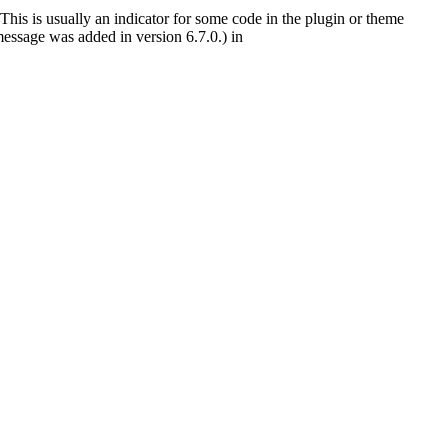
This is usually an indicator for some code in the plugin or theme
essage was added in version 6.7.0.) in