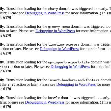
tly
. Translation loading for the
domain was triggered too early. Th
chaty
later. Please see
Debugging in WordPress
for more information. (This m
ne
6170
tly
. Translation loading for the
domain was triggered too e
groovy-menu
ion or later. Please see
Debugging in WordPress
for more information. 
ne
6170
tly
. Translation loading for the
domain was triggered
timeline-express
action or later. Please see
Debugging in WordPress
for more information
ne
6170
tly
. Translation loading for the
domain was tr
wp-import-export-lite
he
action or later. Please see
Debugging in WordPress
for more info
init
ne
6170
tly
. Translation loading for the
domain 
insert-headers-and-footers
t the
action or later. Please see
Debugging in WordPress
for more 
init
ne
6170
tly
. Translation loading for the
domain was triggered too early. 
hustle
later. Please see
Debugging in WordPress
for more information. (This m
ne
6170