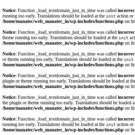
Notice
: Function _load_textdomain_just_in_time was called
incorrec
running too early. Translations should be loaded at the
action or 
init
/home/manatec/web_manatec_in/wp-includes/functions.php
on li
Notice
: Function _load_textdomain_just_in_time was called
incorrec
theme running too early. Translations should be loaded at the
act
init
/home/manatec/web_manatec_in/wp-includes/functions.php
on li
Notice
: Function _load_textdomain_just_in_time was called
incorrec
or theme running too early. Translations should be loaded at the
init
/home/manatec/web_manatec_in/wp-includes/functions.php
on li
Notice
: Function _load_textdomain_just_in_time was called
incorrec
plugin or theme running too early. Translations should be loaded at t
/home/manatec/web_manatec_in/wp-includes/functions.php
on li
Notice
: Function _load_textdomain_just_in_time was called
incorrec
the plugin or theme running too early. Translations should be loaded a
/home/manatec/web_manatec_in/wp-includes/functions.php
on li
Notice
: Function _load_textdomain_just_in_time was called
incorrec
running too early. Translations should be loaded at the
action or 
init
/home/manatec/web_manatec_in/wp-includes/functions.php
on li