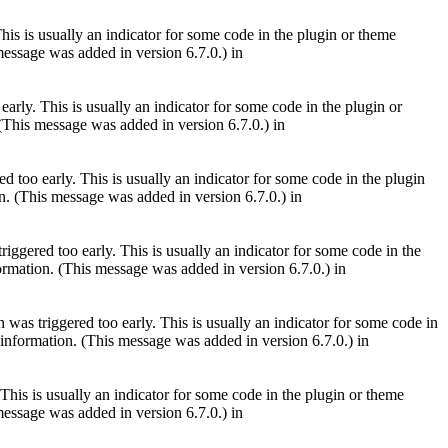
is is usually an indicator for some code in the plugin or theme
essage was added in version 6.7.0.) in
arly. This is usually an indicator for some code in the plugin or
(This message was added in version 6.7.0.) in
 too early. This is usually an indicator for some code in the plugin
. (This message was added in version 6.7.0.) in
iggered too early. This is usually an indicator for some code in the
rmation. (This message was added in version 6.7.0.) in
was triggered too early. This is usually an indicator for some code in
information. (This message was added in version 6.7.0.) in
This is usually an indicator for some code in the plugin or theme
essage was added in version 6.7.0.) in