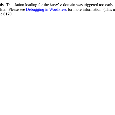
tly
. Translation loading for the
domain was triggered too early. 
hustle
later. Please see
Debugging in WordPress
for more information. (This m
ne
6170