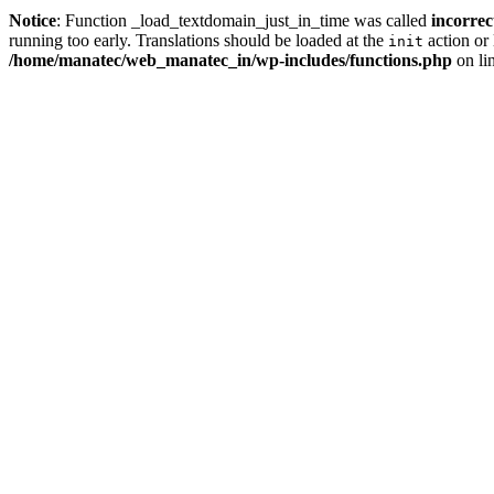
Notice
: Function _load_textdomain_just_in_time was called
incorrec
running too early. Translations should be loaded at the
action or 
init
/home/manatec/web_manatec_in/wp-includes/functions.php
on li