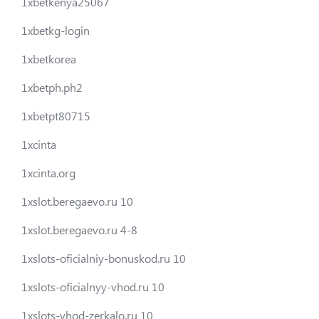
1xbetkenya25067
1xbetkg-login
1xbetkorea
1xbetph.ph2
1xbetpt80715
1xcinta
1xcinta.org
1xslot.beregaevo.ru 10
1xslot.beregaevo.ru 4-8
1xslots-oficialniy-bonuskod.ru 10
1xslots-oficialnyy-vhod.ru 10
1xslots-vhod-zerkalo.ru 10