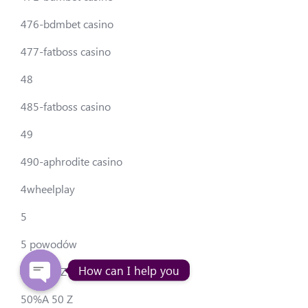
476-bdmbet casino
477-fatboss casino
48
485-fatboss casino
49
490-aphrodite casino
4wheelplay
5
5 powodów
How can I help you
50-50allZ
50%A 50 Z