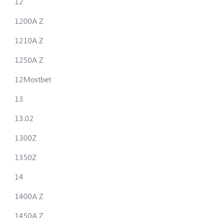
12
1200A Z
1210A Z
1250A Z
12Mostbet
13
13.02
1300Z
1350Z
14
1400A Z
1450A Z