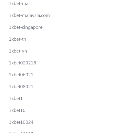
1xbet-mal
1xbet-malaysia.com
1xbet-singapore
1xbet-tn
1xbet-vn
1xbet020218
1xbet06021
1xbet08021
1xbet1
1xbet10
1xbet10024