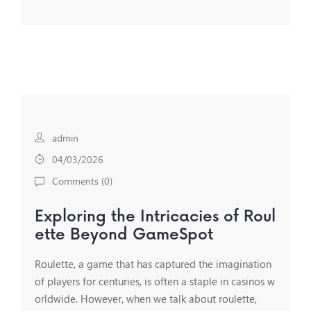
admin
04/03/2026
Comments (
0
)
Exploring the Intricacies of Roul
ette Beyond GameSpot
Roulette, a game that has captured the imagination
of players for centuries, is often a staple in casinos w
orldwide. However, when we talk about roulette,