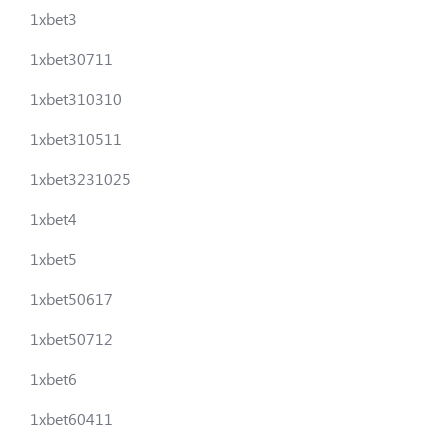
1xbet3
1xbet30711
1xbet310310
1xbet310511
1xbet3231025
1xbet4
1xbet5
1xbet50617
1xbet50712
1xbet6
1xbet60411