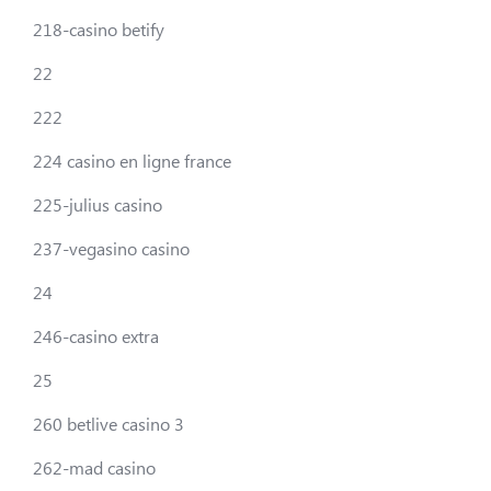
218-casino betify
22
222
224 casino en ligne france
225-julius casino
237-vegasino casino
24
246-casino extra
25
260 betlive casino 3
262-mad casino