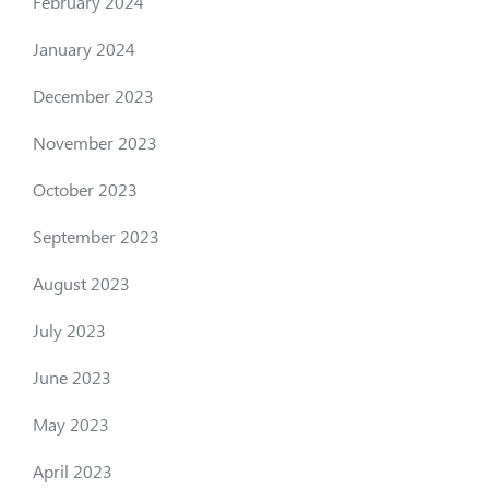
February 2024
January 2024
December 2023
November 2023
October 2023
September 2023
August 2023
July 2023
June 2023
May 2023
April 2023