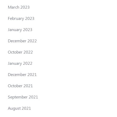
March 2023
February 2023
January 2023
December 2022
October 2022
January 2022
December 2021
October 2021
September 2021
August 2021