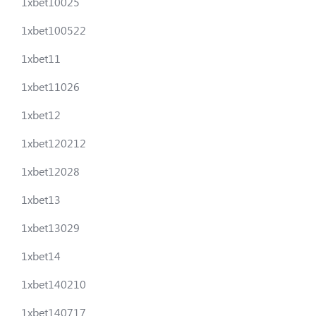
1xbet10025
1xbet100522
1xbet11
1xbet11026
1xbet12
1xbet120212
1xbet12028
1xbet13
1xbet13029
1xbet14
1xbet140210
1xbet140717