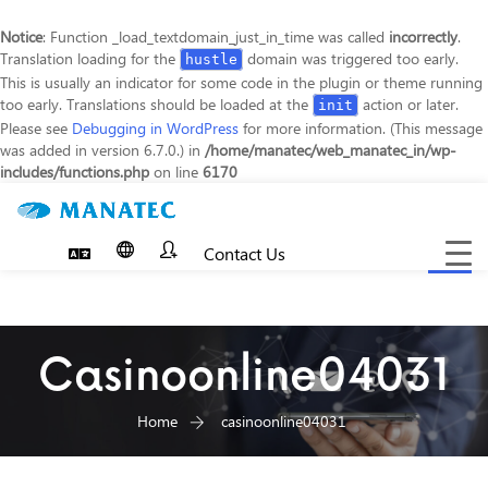
Notice
: Function _load_textdomain_just_in_time was called
incorrectly
.
Translation loading for the
domain was triggered too early.
hustle
This is usually an indicator for some code in the plugin or theme running
too early. Translations should be loaded at the
action or later.
init
Please see
Debugging in WordPress
for more information. (This message
was added in version 6.7.0.) in
/home/manatec/web_manatec_in/wp-
includes/functions.php
on line
6170
Contact Us
Toggle
navigat
Casinoonline04031
Home
casinoonline04031