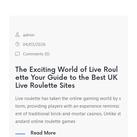
admin
04/03/2026
Comments (
0
)
The Exciting World of Live Roul
ette Your Guide to the Best UK
Live Roulette Sites
Live roulette has taken the online gaming world by s
torm, providing players with an experience reminisc
ent of traditional brick-and-mortar casinos. Unlike st
andard online roulette games
Read More