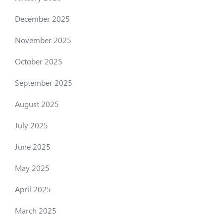
December 2025
November 2025
October 2025
September 2025
August 2025
July 2025
June 2025
May 2025
April 2025
March 2025