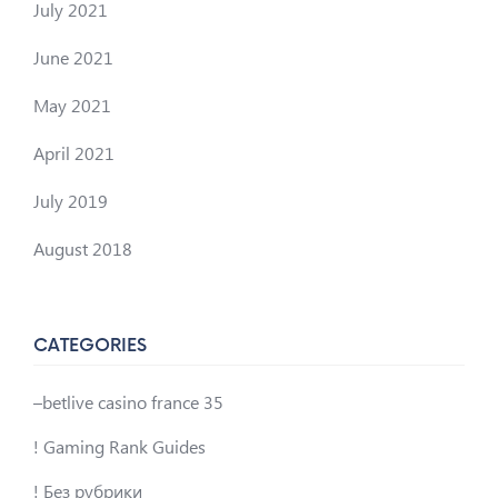
July 2021
June 2021
May 2021
April 2021
July 2019
August 2018
CATEGORIES
–betlive casino france 35
! Gaming Rank Guides
! Без рубрики