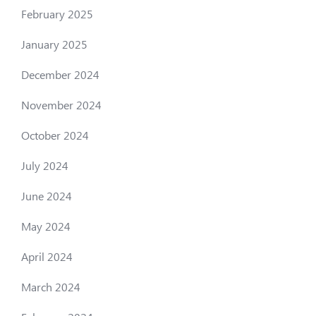
February 2025
January 2025
December 2024
November 2024
October 2024
July 2024
June 2024
May 2024
April 2024
March 2024