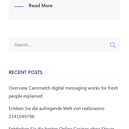
Read More
RECENT POSTS
Overview Cammatch digital messaging works for fresh
people explained
Erleben Sie die aufregende Welt von realzcasino
2141049796
Entdecken Sie die besten Online Casinos ohne Steuer