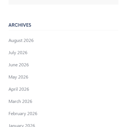
ARCHIVES
August 2026
July 2026
June 2026
May 2026
April 2026
March 2026
February 2026
January 2026