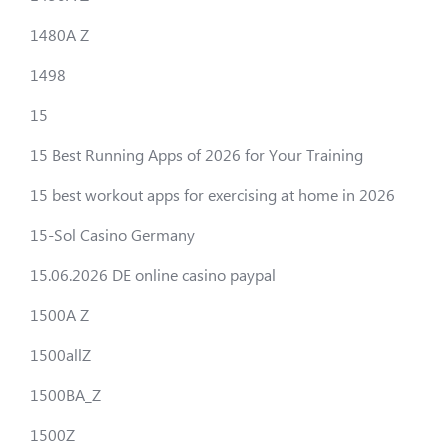
1480A Z
1498
15
15 Best Running Apps of 2026 for Your Training
15 best workout apps for exercising at home in 2026
15-Sol Casino Germany
15.06.2026 DE online casino paypal
1500A Z
1500allZ
1500BA_Z
1500Z