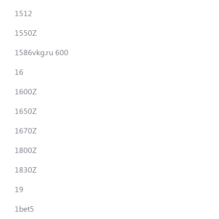
1512
1550Z
1586vkg.ru 600
16
1600Z
1650Z
1670Z
1800Z
1830Z
19
1bet5