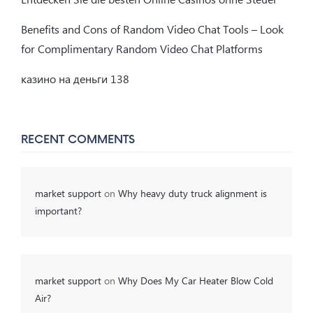
Benefits and Cons of Random Video Chat Tools – Look
for Complimentary Random Video Chat Platforms
казино на деньги 138
RECENT COMMENTS
market support
on
Why heavy duty truck alignment is
important?
market support
on
Why Does My Car Heater Blow Cold
Air?