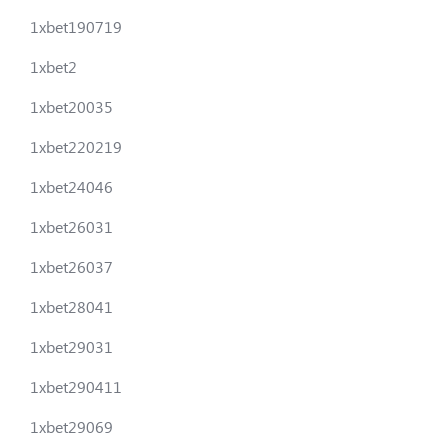
1xbet190719
1xbet2
1xbet20035
1xbet220219
1xbet24046
1xbet26031
1xbet26037
1xbet28041
1xbet29031
1xbet290411
1xbet29069