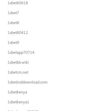
1xbet60618
1xbet7
1xbet8
1xbet80412
1xbet9
1xbetapp70714
1xbetbk.wiki
1xbetcm.net
1xbetinddownload.com
1xbetkenya
1xbetkenya1