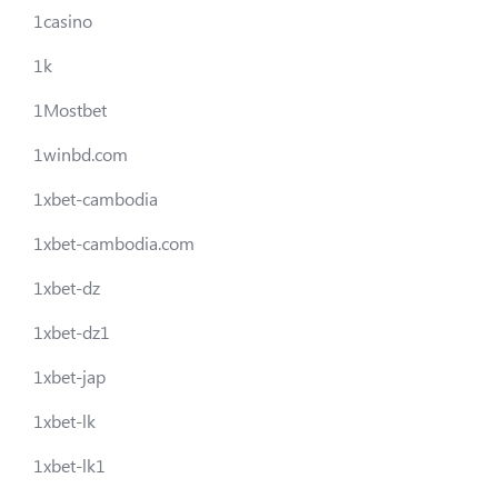
1casino
1k
1Mostbet
1winbd.com
1xbet-cambodia
1xbet-cambodia.com
1xbet-dz
1xbet-dz1
1xbet-jap
1xbet-lk
1xbet-lk1