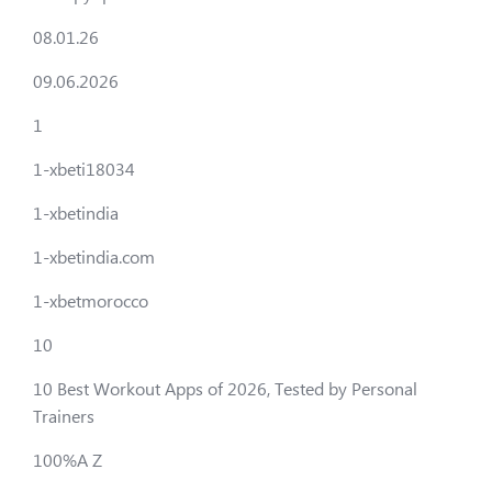
08.01.26
09.06.2026
1
1-xbeti18034
1-xbetindia
1-xbetindia.com
1-xbetmorocco
10
10 Best Workout Apps of 2026, Tested by Personal
Trainers
100%A Z