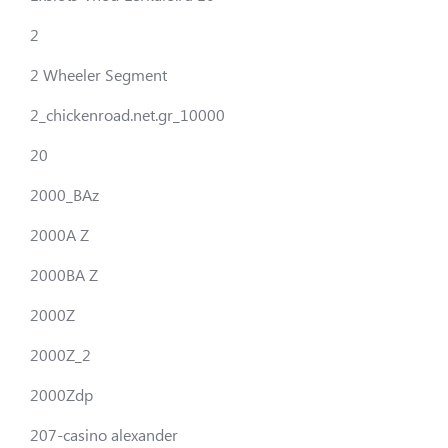
2
2 Wheeler Segment
2_chickenroad.net.gr_10000
20
2000_BAz
2000A Z
2000BA Z
2000Z
2000Z_2
2000Zdp
207-casino alexander