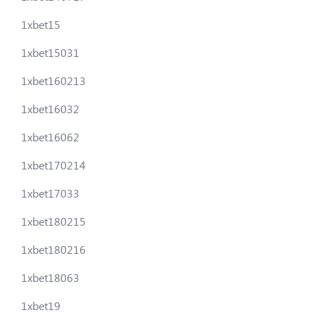
1xbet15
1xbet15031
1xbet160213
1xbet16032
1xbet16062
1xbet170214
1xbet17033
1xbet180215
1xbet180216
1xbet18063
1xbet19