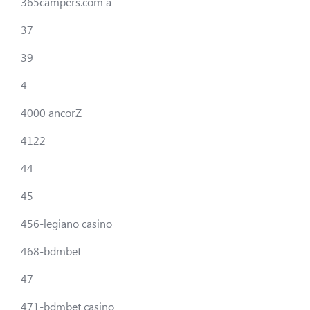
365campers.com a
37
39
4
4000 ancorZ
4122
44
45
456-legiano casino
468-bdmbet
47
471-bdmbet casino