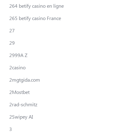
264 betify casino en ligne
265 betify casino France
27
29
2999A Z
2casino
2mgtgida.com
2Mostbet
2rad-schmitz
2Swipey AI
3