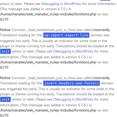
action or later. Please see
Debugging in WordPress
for more information.
(This message was added in version 6.7.0.) in
/home/manatec/web_manatec_in/wp-includes/functions.php
on line
6170
Notice
: Function _load_textdomain_just_in_time was called
incorrectly
.
Translation loading for the
domain was
wp-import-export-lite
triggered too early. This is usually an indicator for some code in the
plugin or theme running too early. Translations should be loaded at the
action or later. Please see
Debugging in WordPress
for more
init
information. (This message was added in version 6.7.0.) in
/home/manatec/web_manatec_in/wp-includes/functions.php
on line
6170
Notice
: Function _load_textdomain_just_in_time was called
incorrectly
.
Translation loading for the
domain
insert-headers-and-footers
was triggered too early. This is usually an indicator for some code in the
plugin or theme running too early. Translations should be loaded at the
action or later. Please see
Debugging in WordPress
for more
init
information. (This message was added in version 6.7.0.) in
/home/manatec/web_manatec_in/wp-includes/functions.php
on line
6170