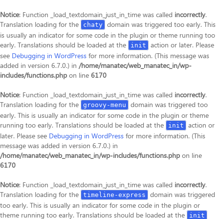
Notice
: Function _load_textdomain_just_in_time was called
incorrectly
.
Translation loading for the
domain was triggered too early. This
chaty
is usually an indicator for some code in the plugin or theme running too
early. Translations should be loaded at the
action or later. Please
init
see
Debugging in WordPress
for more information. (This message was
added in version 6.7.0.) in
/home/manatec/web_manatec_in/wp-
includes/functions.php
on line
6170
Notice
: Function _load_textdomain_just_in_time was called
incorrectly
.
Translation loading for the
domain was triggered too
groovy-menu
early. This is usually an indicator for some code in the plugin or theme
running too early. Translations should be loaded at the
action or
init
later. Please see
Debugging in WordPress
for more information. (This
message was added in version 6.7.0.) in
/home/manatec/web_manatec_in/wp-includes/functions.php
on line
6170
Notice
: Function _load_textdomain_just_in_time was called
incorrectly
.
Translation loading for the
domain was triggered
timeline-express
too early. This is usually an indicator for some code in the plugin or
theme running too early. Translations should be loaded at the
init