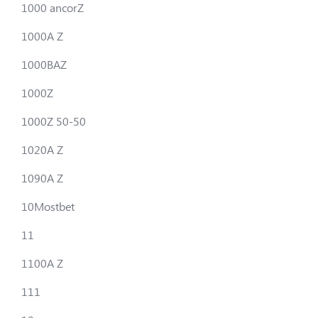
1000 ancorZ
1000A Z
1000BAZ
1000Z
1000Z 50-50
1020A Z
1090A Z
10Mostbet
11
1100A Z
111