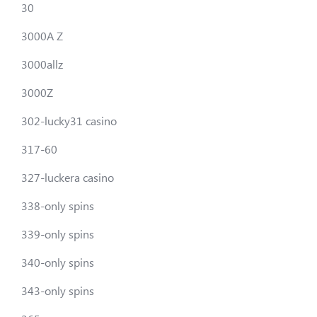
30
3000A Z
3000allz
3000Z
302-lucky31 casino
317-60
327-luckera casino
338-only spins
339-only spins
340-only spins
343-only spins