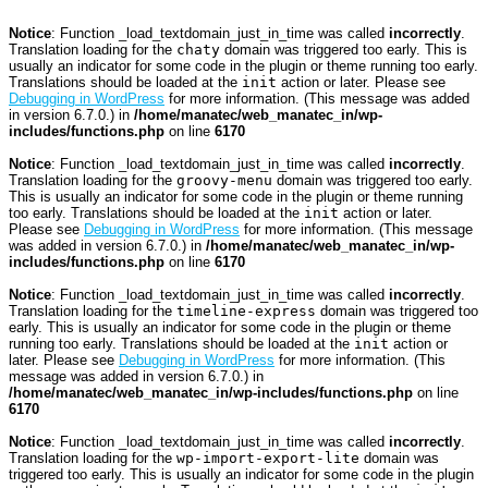
Notice
: Function _load_textdomain_just_in_time was called
incorrectly
.
Translation loading for the
chaty
domain was triggered too early. This is
usually an indicator for some code in the plugin or theme running too early.
Translations should be loaded at the
init
action or later. Please see
Debugging in WordPress
for more information. (This message was added
in version 6.7.0.) in
/home/manatec/web_manatec_in/wp-
includes/functions.php
on line
6170
Notice
: Function _load_textdomain_just_in_time was called
incorrectly
.
Translation loading for the
groovy-menu
domain was triggered too early.
This is usually an indicator for some code in the plugin or theme running
too early. Translations should be loaded at the
init
action or later.
Please see
Debugging in WordPress
for more information. (This message
was added in version 6.7.0.) in
/home/manatec/web_manatec_in/wp-
includes/functions.php
on line
6170
Notice
: Function _load_textdomain_just_in_time was called
incorrectly
.
Translation loading for the
timeline-express
domain was triggered too
early. This is usually an indicator for some code in the plugin or theme
running too early. Translations should be loaded at the
init
action or
later. Please see
Debugging in WordPress
for more information. (This
message was added in version 6.7.0.) in
/home/manatec/web_manatec_in/wp-includes/functions.php
on line
6170
Notice
: Function _load_textdomain_just_in_time was called
incorrectly
.
Translation loading for the
wp-import-export-lite
domain was
triggered too early. This is usually an indicator for some code in the plugin