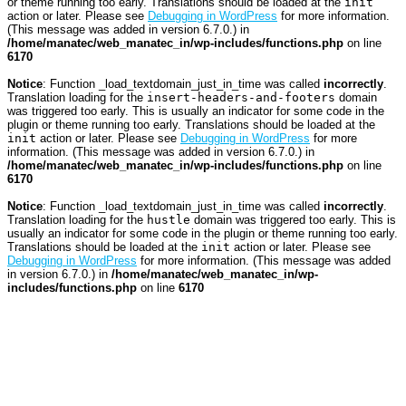
or theme running too early. Translations should be loaded at the
init
action or later. Please see
Debugging in WordPress
for more information.
(This message was added in version 6.7.0.) in
/home/manatec/web_manatec_in/wp-includes/functions.php
on line
6170
Notice
: Function _load_textdomain_just_in_time was called
incorrectly
.
Translation loading for the
insert-headers-and-footers
domain
was triggered too early. This is usually an indicator for some code in the
plugin or theme running too early. Translations should be loaded at the
init
action or later. Please see
Debugging in WordPress
for more
information. (This message was added in version 6.7.0.) in
/home/manatec/web_manatec_in/wp-includes/functions.php
on line
6170
Notice
: Function _load_textdomain_just_in_time was called
incorrectly
.
Translation loading for the
hustle
domain was triggered too early. This is
usually an indicator for some code in the plugin or theme running too early.
Translations should be loaded at the
init
action or later. Please see
Debugging in WordPress
for more information. (This message was added
in version 6.7.0.) in
/home/manatec/web_manatec_in/wp-
includes/functions.php
on line
6170