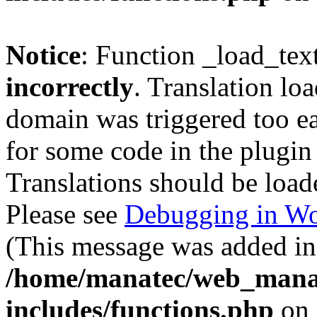
Notice
: Function _load_tex
incorrectly
. Translation lo
domain was triggered too ear
for some code in the plugin
Translations should be load
Please see
Debugging in Wo
(This message was added in 
/home/manatec/web_mana
includes/functions.php
on 