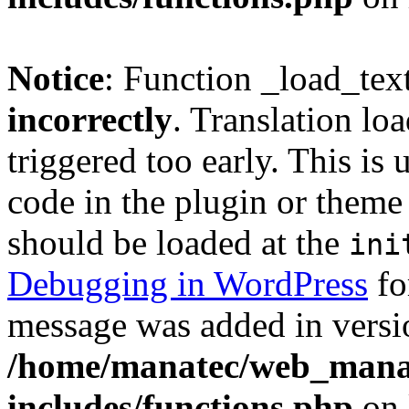
Notice
: Function _load_tex
incorrectly
. Translation lo
triggered too early. This is
code in the plugin or theme 
should be loaded at the
ini
Debugging in WordPress
fo
message was added in versio
/home/manatec/web_mana
includes/functions.php
on 