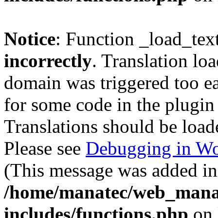
Notice
: Function _load_tex
incorrectly
. Translation lo
domain was triggered too ear
for some code in the plugin
Translations should be load
Please see
Debugging in Wo
(This message was added in 
/home/manatec/web_mana
includes/functions.php
on 