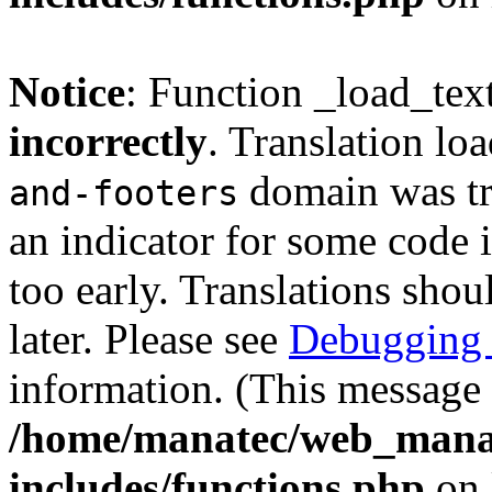
Notice
: Function _load_tex
incorrectly
. Translation lo
domain was tri
and-footers
an indicator for some code 
too early. Translations shou
later. Please see
Debugging 
information. (This message 
/home/manatec/web_mana
includes/functions.php
on 