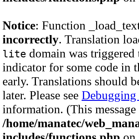
Notice
: Function _load_tex
incorrectly
. Translation lo
domain was triggered t
lite
indicator for some code in 
early. Translations should b
later. Please see
Debugging 
information. (This message 
/home/manatec/web_mana
includes/functions.php
on 