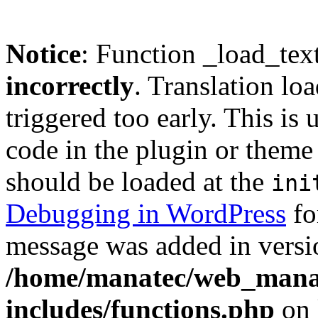
Notice
: Function _load_tex
incorrectly
. Translation lo
triggered too early. This is
code in the plugin or theme 
should be loaded at the
ini
Debugging in WordPress
fo
message was added in versio
/home/manatec/web_mana
includes/functions.php
on 