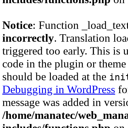
Notice
: Function _load_tex
incorrectly
. Translation lo
triggered too early. This is
code in the plugin or theme 
should be loaded at the
ini
Debugging in WordPress
fo
message was added in versio
/home/manatec/web_mana
includes/functions.php
on 