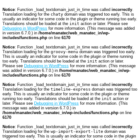
Notice
: Function _load_textdomain_just_in_time was called
incorrectly
.
Translation loading for the
chaty
domain was triggered too early. This is
usually an indicator for some code in the plugin or theme running too early.
Translations should be loaded at the
init
action or later. Please see
Debugging in WordPress
for more information. (This message was added
in version 6.7.0.) in
/home/manatec/web_manatec_in/wp-
includes/functions.php
on line
6170
Notice
: Function _load_textdomain_just_in_time was called
incorrectly
.
Translation loading for the
groovy-menu
domain was triggered too early.
This is usually an indicator for some code in the plugin or theme running
too early. Translations should be loaded at the
init
action or later.
Please see
Debugging in WordPress
for more information. (This message
was added in version 6.7.0.) in
/home/manatec/web_manatec_in/wp-
includes/functions.php
on line
6170
Notice
: Function _load_textdomain_just_in_time was called
incorrectly
.
Translation loading for the
timeline-express
domain was triggered too
early. This is usually an indicator for some code in the plugin or theme
running too early. Translations should be loaded at the
init
action or
later. Please see
Debugging in WordPress
for more information. (This
message was added in version 6.7.0.) in
/home/manatec/web_manatec_in/wp-includes/functions.php
on line
6170
Notice
: Function _load_textdomain_just_in_time was called
incorrectly
.
Translation loading for the
wp-import-export-lite
domain was
triggered too early. This is usually an indicator for some code in the plugin