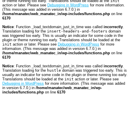
or theme running too early. Translations should be loaded at the
init
action or later. Please see
Debugging in WordPress
for more information.
(This message was added in version 6.7.0.) in
/home/manatec/web_manatec_in/wp-includes/functions.php
on line
6170
Notice
: Function _load_textdomain_just_in_time was called
incorrectly
.
Translation loading for the
insert-headers-and-footers
domain
was triggered too early. This is usually an indicator for some code in the
plugin or theme running too early. Translations should be loaded at the
init
action or later. Please see
Debugging in WordPress
for more
information. (This message was added in version 6.7.0.) in
/home/manatec/web_manatec_in/wp-includes/functions.php
on line
6170
Notice
: Function _load_textdomain_just_in_time was called
incorrectly
.
Translation loading for the
hustle
domain was triggered too early. This is
usually an indicator for some code in the plugin or theme running too early.
Translations should be loaded at the
init
action or later. Please see
Debugging in WordPress
for more information. (This message was added
in version 6.7.0.) in
/home/manatec/web_manatec_in/wp-
includes/functions.php
on line
6170