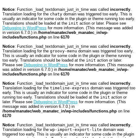
Notice
: Function _load_textdomain_just_in_time was called
incorrectly
.
Translation loading for the
chaty
domain was triggered too early. This is
usually an indicator for some code in the plugin or theme running too early.
Translations should be loaded at the
init
action or later. Please see
Debugging in WordPress
for more information. (This message was added
in version 6.7.0.) in
/home/manatec/web_manatec_in/wp-
includes/functions.php
on line
6170
Notice
: Function _load_textdomain_just_in_time was called
incorrectly
.
Translation loading for the
groovy-menu
domain was triggered too early.
This is usually an indicator for some code in the plugin or theme running
too early. Translations should be loaded at the
init
action or later.
Please see
Debugging in WordPress
for more information. (This message
was added in version 6.7.0.) in
/home/manatec/web_manatec_in/wp-
includes/functions.php
on line
6170
Notice
: Function _load_textdomain_just_in_time was called
incorrectly
.
Translation loading for the
timeline-express
domain was triggered too
early. This is usually an indicator for some code in the plugin or theme
running too early. Translations should be loaded at the
init
action or
later. Please see
Debugging in WordPress
for more information. (This
message was added in version 6.7.0.) in
/home/manatec/web_manatec_in/wp-includes/functions.php
on line
6170
Notice
: Function _load_textdomain_just_in_time was called
incorrectly
.
Translation loading for the
wp-import-export-lite
domain was
triggered too early. This is usually an indicator for some code in the plugin