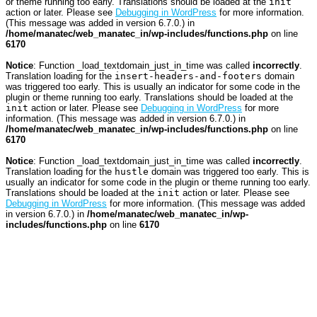
or theme running too early. Translations should be loaded at the
init
action or later. Please see
Debugging in WordPress
for more information.
(This message was added in version 6.7.0.) in
/home/manatec/web_manatec_in/wp-includes/functions.php
on line
6170
Notice
: Function _load_textdomain_just_in_time was called
incorrectly
.
Translation loading for the
insert-headers-and-footers
domain
was triggered too early. This is usually an indicator for some code in the
plugin or theme running too early. Translations should be loaded at the
init
action or later. Please see
Debugging in WordPress
for more
information. (This message was added in version 6.7.0.) in
/home/manatec/web_manatec_in/wp-includes/functions.php
on line
6170
Notice
: Function _load_textdomain_just_in_time was called
incorrectly
.
Translation loading for the
hustle
domain was triggered too early. This is
usually an indicator for some code in the plugin or theme running too early.
Translations should be loaded at the
init
action or later. Please see
Debugging in WordPress
for more information. (This message was added
in version 6.7.0.) in
/home/manatec/web_manatec_in/wp-
includes/functions.php
on line
6170