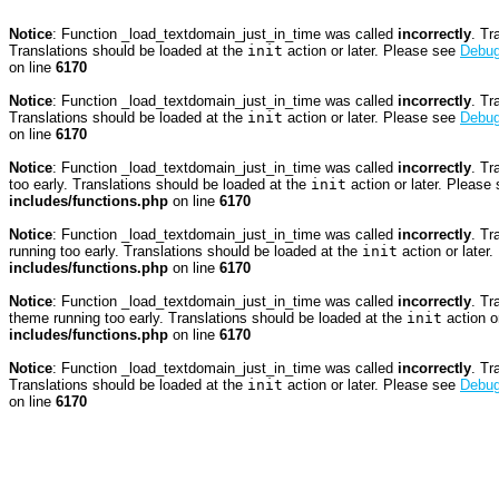
Notice
: Function _load_textdomain_just_in_time was called
incorrectly
. Tr
Translations should be loaded at the
init
action or later. Please see
Debug
on line
6170
Notice
: Function _load_textdomain_just_in_time was called
incorrectly
. Tr
Translations should be loaded at the
init
action or later. Please see
Debug
on line
6170
Notice
: Function _load_textdomain_just_in_time was called
incorrectly
. Tr
too early. Translations should be loaded at the
init
action or later. Please
includes/functions.php
on line
6170
Notice
: Function _load_textdomain_just_in_time was called
incorrectly
. Tr
running too early. Translations should be loaded at the
init
action or later
includes/functions.php
on line
6170
Notice
: Function _load_textdomain_just_in_time was called
incorrectly
. Tr
theme running too early. Translations should be loaded at the
init
action o
includes/functions.php
on line
6170
Notice
: Function _load_textdomain_just_in_time was called
incorrectly
. Tr
Translations should be loaded at the
init
action or later. Please see
Debug
on line
6170