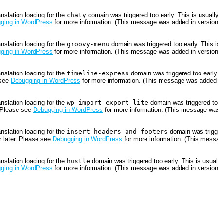
anslation loading for the
chaty
domain was triggered too early. This is usually
ging in WordPress
for more information. (This message was added in version 
anslation loading for the
groovy-menu
domain was triggered too early. This is
ging in WordPress
for more information. (This message was added in version 
anslation loading for the
timeline-express
domain was triggered too early.
 see
Debugging in WordPress
for more information. (This message was added i
anslation loading for the
wp-import-export-lite
domain was triggered too
. Please see
Debugging in WordPress
for more information. (This message was
anslation loading for the
insert-headers-and-footers
domain was trigger
r later. Please see
Debugging in WordPress
for more information. (This messa
anslation loading for the
hustle
domain was triggered too early. This is usuall
ging in WordPress
for more information. (This message was added in version 