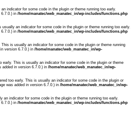
 an indicator for some code in the plugin or theme running too early.
6.7.0.) in
/home/manatec/web_manatec_in/wp-includes/functions.php
 usually an indicator for some code in the plugin or theme running too early.
6.7.0.) in
/home/manatec/web_manatec_in/wp-includes/functions.php
 This is usually an indicator for some code in the plugin or theme running
n version 6.7.0.) in
/home/manatec/web_manatec_in/wp-
 early. This is usually an indicator for some code in the plugin or theme
 added in version 6.7.0.) in
/home/manatec/web_manatec_in/wp-
ed too early. This is usually an indicator for some code in the plugin or
ge was added in version 6.7.0.) in
/home/manatec/web_manatec_in/wp-
y an indicator for some code in the plugin or theme running too early.
6.7.0.) in
/home/manatec/web_manatec_in/wp-includes/functions.php