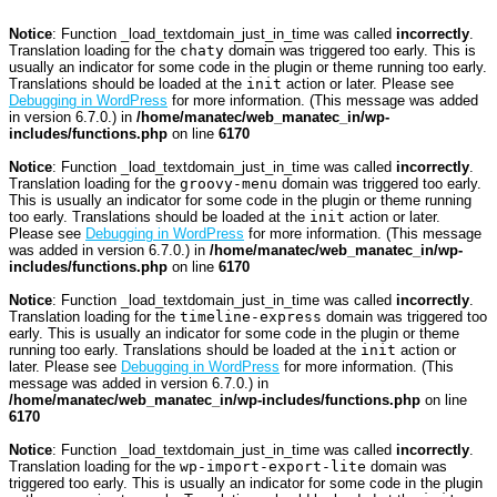
Notice
: Function _load_textdomain_just_in_time was called
incorrectly
.
Translation loading for the
chaty
domain was triggered too early. This is
usually an indicator for some code in the plugin or theme running too early.
Translations should be loaded at the
init
action or later. Please see
Debugging in WordPress
for more information. (This message was added
in version 6.7.0.) in
/home/manatec/web_manatec_in/wp-
includes/functions.php
on line
6170
Notice
: Function _load_textdomain_just_in_time was called
incorrectly
.
Translation loading for the
groovy-menu
domain was triggered too early.
This is usually an indicator for some code in the plugin or theme running
too early. Translations should be loaded at the
init
action or later.
Please see
Debugging in WordPress
for more information. (This message
was added in version 6.7.0.) in
/home/manatec/web_manatec_in/wp-
includes/functions.php
on line
6170
Notice
: Function _load_textdomain_just_in_time was called
incorrectly
.
Translation loading for the
timeline-express
domain was triggered too
early. This is usually an indicator for some code in the plugin or theme
running too early. Translations should be loaded at the
init
action or
later. Please see
Debugging in WordPress
for more information. (This
message was added in version 6.7.0.) in
/home/manatec/web_manatec_in/wp-includes/functions.php
on line
6170
Notice
: Function _load_textdomain_just_in_time was called
incorrectly
.
Translation loading for the
wp-import-export-lite
domain was
triggered too early. This is usually an indicator for some code in the plugin