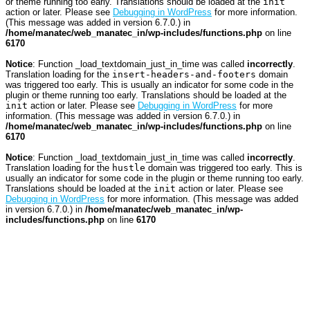
or theme running too early. Translations should be loaded at the
init
action or later. Please see
Debugging in WordPress
for more information.
(This message was added in version 6.7.0.) in
/home/manatec/web_manatec_in/wp-includes/functions.php
on line
6170
Notice
: Function _load_textdomain_just_in_time was called
incorrectly
.
Translation loading for the
insert-headers-and-footers
domain
was triggered too early. This is usually an indicator for some code in the
plugin or theme running too early. Translations should be loaded at the
init
action or later. Please see
Debugging in WordPress
for more
information. (This message was added in version 6.7.0.) in
/home/manatec/web_manatec_in/wp-includes/functions.php
on line
6170
Notice
: Function _load_textdomain_just_in_time was called
incorrectly
.
Translation loading for the
hustle
domain was triggered too early. This is
usually an indicator for some code in the plugin or theme running too early.
Translations should be loaded at the
init
action or later. Please see
Debugging in WordPress
for more information. (This message was added
in version 6.7.0.) in
/home/manatec/web_manatec_in/wp-
includes/functions.php
on line
6170