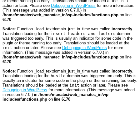
or theme running too early. Translations should be loaded at the
init
action or later. Please see
Debugging in WordPress
for more information.
(This message was added in version 6.7.0.) in
/home/manatec/web_manatec_in/wp-includes/functions.php
on line
6170
Notice
: Function _load_textdomain_just_in_time was called
incorrectly
.
Translation loading for the
insert-headers-and-footers
domain
was triggered too early. This is usually an indicator for some code in the
plugin or theme running too early. Translations should be loaded at the
init
action or later. Please see
Debugging in WordPress
for more
information. (This message was added in version 6.7.0.) in
/home/manatec/web_manatec_in/wp-includes/functions.php
on line
6170
Notice
: Function _load_textdomain_just_in_time was called
incorrectly
.
Translation loading for the
hustle
domain was triggered too early. This is
usually an indicator for some code in the plugin or theme running too early.
Translations should be loaded at the
init
action or later. Please see
Debugging in WordPress
for more information. (This message was added
in version 6.7.0.) in
/home/manatec/web_manatec_in/wp-
includes/functions.php
on line
6170