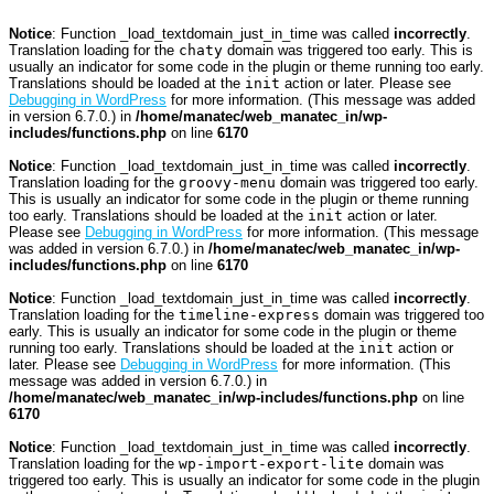
Notice
: Function _load_textdomain_just_in_time was called
incorrectly
.
Translation loading for the
chaty
domain was triggered too early. This is
usually an indicator for some code in the plugin or theme running too early.
Translations should be loaded at the
init
action or later. Please see
Debugging in WordPress
for more information. (This message was added
in version 6.7.0.) in
/home/manatec/web_manatec_in/wp-
includes/functions.php
on line
6170
Notice
: Function _load_textdomain_just_in_time was called
incorrectly
.
Translation loading for the
groovy-menu
domain was triggered too early.
This is usually an indicator for some code in the plugin or theme running
too early. Translations should be loaded at the
init
action or later.
Please see
Debugging in WordPress
for more information. (This message
was added in version 6.7.0.) in
/home/manatec/web_manatec_in/wp-
includes/functions.php
on line
6170
Notice
: Function _load_textdomain_just_in_time was called
incorrectly
.
Translation loading for the
timeline-express
domain was triggered too
early. This is usually an indicator for some code in the plugin or theme
running too early. Translations should be loaded at the
init
action or
later. Please see
Debugging in WordPress
for more information. (This
message was added in version 6.7.0.) in
/home/manatec/web_manatec_in/wp-includes/functions.php
on line
6170
Notice
: Function _load_textdomain_just_in_time was called
incorrectly
.
Translation loading for the
wp-import-export-lite
domain was
triggered too early. This is usually an indicator for some code in the plugin