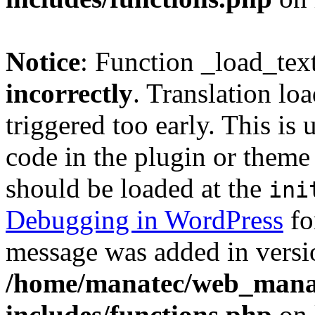
Notice
: Function _load_tex
incorrectly
. Translation lo
triggered too early. This is
code in the plugin or theme 
should be loaded at the
ini
Debugging in WordPress
fo
message was added in versio
/home/manatec/web_mana
includes/functions.php
on 