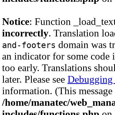
Notice
: Function _load_tex
incorrectly
. Translation lo
domain was tri
and-footers
an indicator for some code 
too early. Translations shou
later. Please see
Debugging 
information. (This message 
/home/manatec/web_mana
includes/functions.php
on 