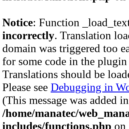
Notice
: Function _load_tex
incorrectly
. Translation lo
domain was triggered too ear
for some code in the plugin
Translations should be load
Please see
Debugging in Wo
(This message was added in 
/home/manatec/web_mana
includes/functions.php
on 