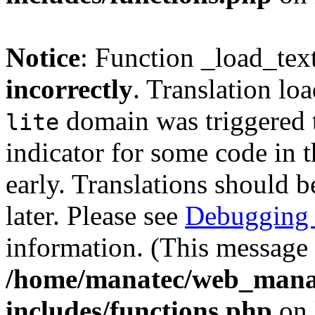
Notice
: Function _load_tex
incorrectly
. Translation lo
domain was triggered t
lite
indicator for some code in 
early. Translations should b
later. Please see
Debugging 
information. (This message 
/home/manatec/web_mana
includes/functions.php
on 