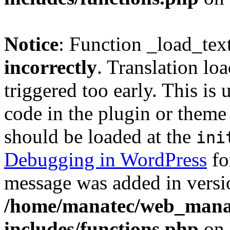
Notice
: Function _load_tex
incorrectly
. Translation lo
triggered too early. This is
code in the plugin or theme 
should be loaded at the
ini
Debugging in WordPress
fo
message was added in versio
/home/manatec/web_mana
includes/functions.php
on 