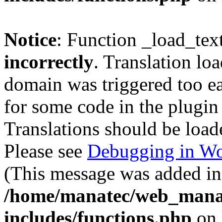
Notice
: Function _load_tex
incorrectly
. Translation lo
domain was triggered too ear
for some code in the plugin
Translations should be load
Please see
Debugging in Wo
(This message was added in 
/home/manatec/web_mana
includes/functions.php
on 