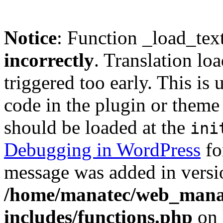
Notice
: Function _load_tex
incorrectly
. Translation lo
triggered too early. This is
code in the plugin or theme 
should be loaded at the
ini
Debugging in WordPress
fo
message was added in versio
/home/manatec/web_mana
includes/functions.php
on 