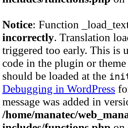
Notice
: Function _load_tex
incorrectly
. Translation lo
triggered too early. This is
code in the plugin or theme 
should be loaded at the
ini
Debugging in WordPress
fo
message was added in versio
/home/manatec/web_mana
includes/functions.php
on 