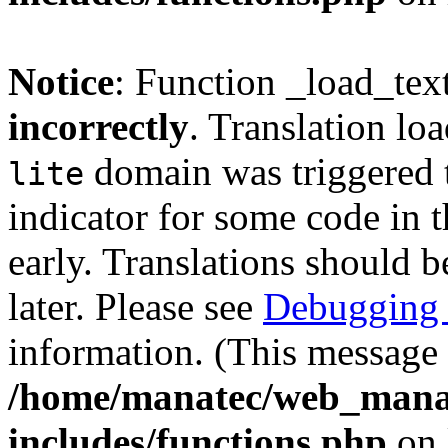
Notice
: Function _load_tex
incorrectly
. Translation lo
domain was triggered t
lite
indicator for some code in 
early. Translations should b
later. Please see
Debugging 
information. (This message 
/home/manatec/web_mana
includes/functions.php
on 