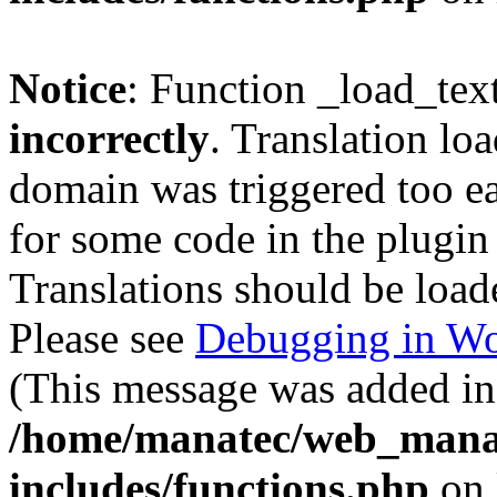
Notice
: Function _load_tex
incorrectly
. Translation lo
domain was triggered too ear
for some code in the plugin
Translations should be load
Please see
Debugging in Wo
(This message was added in 
/home/manatec/web_mana
includes/functions.php
on 