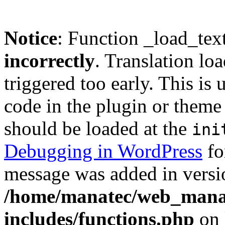
Notice
: Function _load_tex
incorrectly
. Translation lo
triggered too early. This is
code in the plugin or theme 
should be loaded at the
ini
Debugging in WordPress
fo
message was added in versio
/home/manatec/web_mana
includes/functions.php
on 