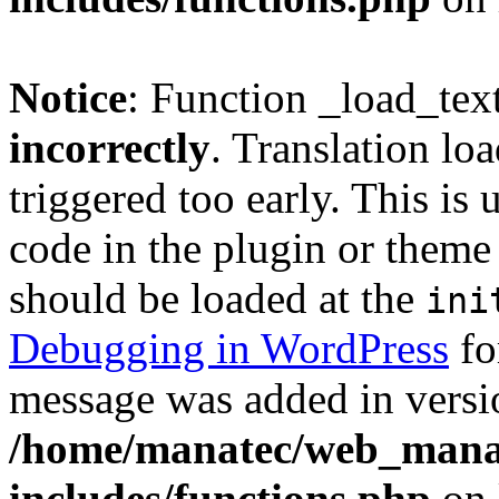
Notice
: Function _load_tex
incorrectly
. Translation lo
triggered too early. This is
code in the plugin or theme 
should be loaded at the
ini
Debugging in WordPress
fo
message was added in versio
/home/manatec/web_mana
includes/functions.php
on 