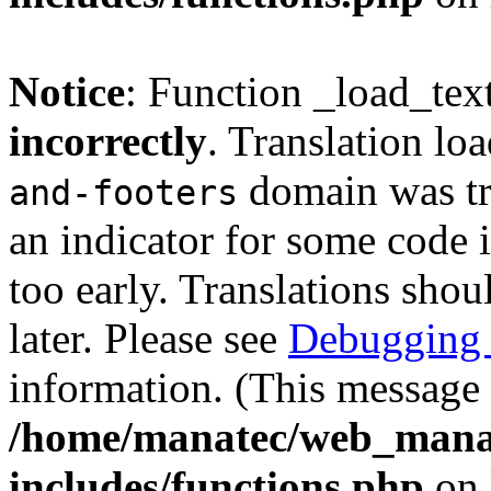
Notice
: Function _load_tex
incorrectly
. Translation lo
domain was tri
and-footers
an indicator for some code 
too early. Translations shou
later. Please see
Debugging 
information. (This message 
/home/manatec/web_mana
includes/functions.php
on 