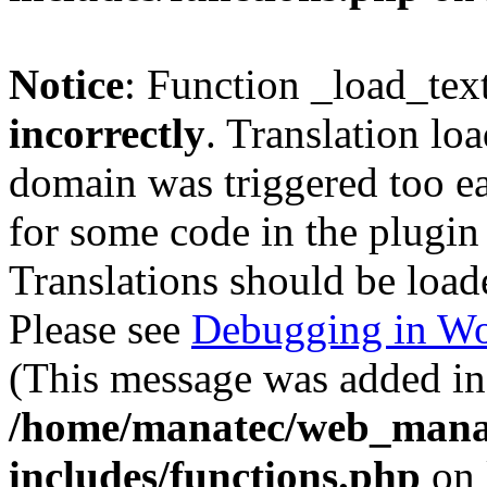
Notice
: Function _load_tex
incorrectly
. Translation lo
domain was triggered too ear
for some code in the plugin
Translations should be load
Please see
Debugging in Wo
(This message was added in 
/home/manatec/web_mana
includes/functions.php
on 