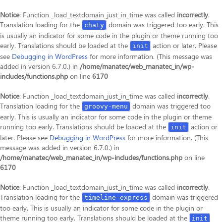
Notice
: Function _load_textdomain_just_in_time was called
incorrectly
.
Translation loading for the
domain was triggered too early. This
chaty
is usually an indicator for some code in the plugin or theme running too
early. Translations should be loaded at the
action or later. Please
init
see
Debugging in WordPress
for more information. (This message was
added in version 6.7.0.) in
/home/manatec/web_manatec_in/wp-
includes/functions.php
on line
6170
Notice
: Function _load_textdomain_just_in_time was called
incorrectly
.
Translation loading for the
domain was triggered too
groovy-menu
early. This is usually an indicator for some code in the plugin or theme
running too early. Translations should be loaded at the
action or
init
later. Please see
Debugging in WordPress
for more information. (This
message was added in version 6.7.0.) in
/home/manatec/web_manatec_in/wp-includes/functions.php
on line
6170
Notice
: Function _load_textdomain_just_in_time was called
incorrectly
.
Translation loading for the
domain was triggered
timeline-express
too early. This is usually an indicator for some code in the plugin or
theme running too early. Translations should be loaded at the
init