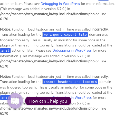
action or later. Please see
Debugging in WordPress
for more information.
(This message was added in version 6.7.0.) in
/home/manatec/web_manatec_in/wp-includes/functions.php
on line
6170
Notice
: Function _load_textdomain_just_in_time was called
incorrectly
.
Translation loading for the
domain was
wp-import-export-lite
triggered too early. This is usually an indicator for some code in the
plugin or theme running too early. Translations should be loaded at the
action or later. Please see
Debugging in WordPress
for more
init
information. (This message was added in version 6.7.0.) in
/home/manatec/web_manatec_in/wp-includes/functions.php
on line
6170
Notice
: Function _load_textdomain_just_in_time was called
incorrectly
.
Translation loading for the
domain
insert-headers-and-footers
was triggered too early. This is usually an indicator for some code in the
plugin or theme running too early. Translations should be loaded at the
action or later. Please see
Debugging in WordPress
for more
init
How can I help you
information. (This message was added in version 6.7.0.) in
/home/manatec/web_manatec_in/wp-includes/functions.php
on line
6170