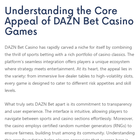
Understanding the Core
Appeal of DAZN Bet Casino
Games
DAZN Bet Casino has rapidly carved a niche for itself by combining
the thrill of sports betting with a rich portfolio of casino classics. The
platform’s seamless integration offers players a unique ecosystem
where strategy meets entertainment. At its heart, the appeal lies in
the variety: from immersive live dealer tables to high-volatility slots,
every game is designed to cater to different risk appetites and skill
levels.
What truly sets DAZN Bet apart is its commitment to transparency
and user experience. The interface is intuitive, allowing players to
navigate between sports and casino sections effortlessly. Moreover,
the casino employs certified random number generators (RNGs) to
ensure fairness, building trust among its community. Understanding
this core foundation helps players appreciate that success here is