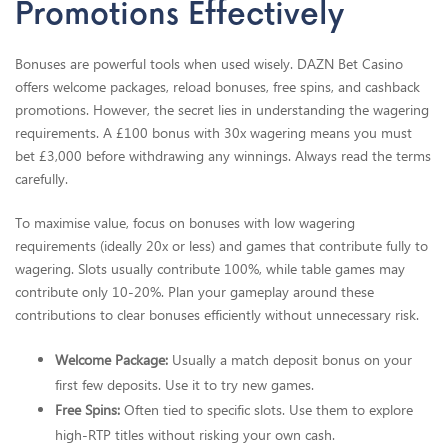
Promotions Effectively
Bonuses are powerful tools when used wisely. DAZN Bet Casino
offers welcome packages, reload bonuses, free spins, and cashback
promotions. However, the secret lies in understanding the wagering
requirements. A £100 bonus with 30x wagering means you must
bet £3,000 before withdrawing any winnings. Always read the terms
carefully.
To maximise value, focus on bonuses with low wagering
requirements (ideally 20x or less) and games that contribute fully to
wagering. Slots usually contribute 100%, while table games may
contribute only 10-20%. Plan your gameplay around these
contributions to clear bonuses efficiently without unnecessary risk.
Welcome Package:
Usually a match deposit bonus on your
first few deposits. Use it to try new games.
Free Spins:
Often tied to specific slots. Use them to explore
high-RTP titles without risking your own cash.