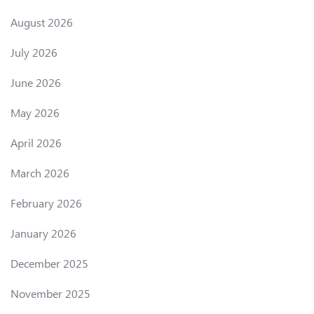
August 2026
July 2026
June 2026
May 2026
April 2026
March 2026
February 2026
January 2026
December 2025
November 2025