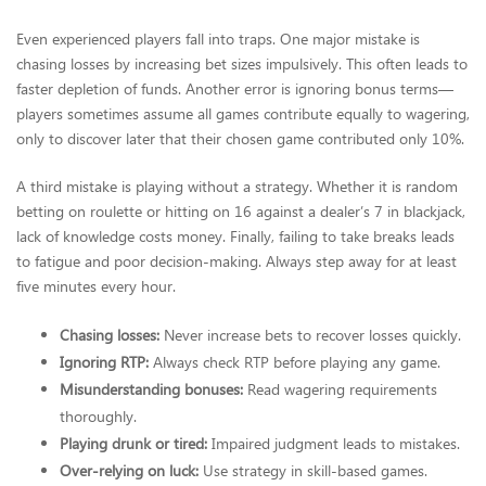
Even experienced players fall into traps. One major mistake is
chasing losses by increasing bet sizes impulsively. This often leads to
faster depletion of funds. Another error is ignoring bonus terms—
players sometimes assume all games contribute equally to wagering,
only to discover later that their chosen game contributed only 10%.
A third mistake is playing without a strategy. Whether it is random
betting on roulette or hitting on 16 against a dealer’s 7 in blackjack,
lack of knowledge costs money. Finally, failing to take breaks leads
to fatigue and poor decision-making. Always step away for at least
five minutes every hour.
Chasing losses:
Never increase bets to recover losses quickly.
Ignoring RTP:
Always check RTP before playing any game.
Misunderstanding bonuses:
Read wagering requirements
thoroughly.
Playing drunk or tired:
Impaired judgment leads to mistakes.
Over-relying on luck:
Use strategy in skill-based games.