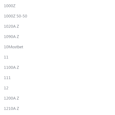
1000Z
1000Z 50-50
1020A Z
1090A Z
10Mostbet
11
1100A Z
111
12
1200A Z
1210A Z