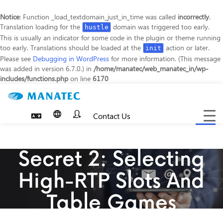
Notice
: Function _load_textdomain_just_in_time was called
incorrectly
.
Translation loading for the
domain was triggered too early.
hustle
This is usually an indicator for some code in the plugin or theme running
too early. Translations should be loaded at the
action or later.
init
Please see
Debugging in WordPress
for more information. (This message
was added in version 6.7.0.) in
/home/manatec/web_manatec_in/wp-
includes/functions.php
on line
6170
Contact Us
Toggle
navigat
Secret 2: Selecting
High-RTP Slots And
Table Games