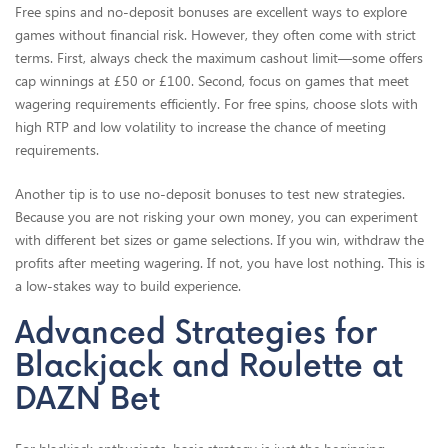
Free spins and no-deposit bonuses are excellent ways to explore
games without financial risk. However, they often come with strict
terms. First, always check the maximum cashout limit—some offers
cap winnings at £50 or £100. Second, focus on games that meet
wagering requirements efficiently. For free spins, choose slots with
high RTP and low volatility to increase the chance of meeting
requirements.
Another tip is to use no-deposit bonuses to test new strategies.
Because you are not risking your own money, you can experiment
with different bet sizes or game selections. If you win, withdraw the
profits after meeting wagering. If not, you have lost nothing. This is
a low-stakes way to build experience.
Advanced Strategies for
Blackjack and Roulette at
DAZN Bet