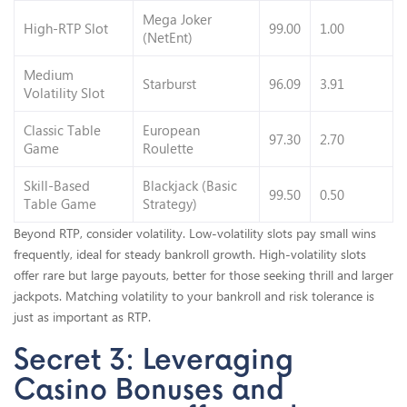
Mega Joker
High-RTP Slot
99.00
1.00
(NetEnt)
Medium
Starburst
96.09
3.91
Volatility Slot
Classic Table
European
97.30
2.70
Game
Roulette
Skill-Based
Blackjack (Basic
99.50
0.50
Table Game
Strategy)
Beyond RTP, consider volatility. Low-volatility slots pay small wins
frequently, ideal for steady bankroll growth. High-volatility slots
offer rare but large payouts, better for those seeking thrill and larger
jackpots. Matching volatility to your bankroll and risk tolerance is
just as important as RTP.
Secret 3: Leveraging
Casino Bonuses and