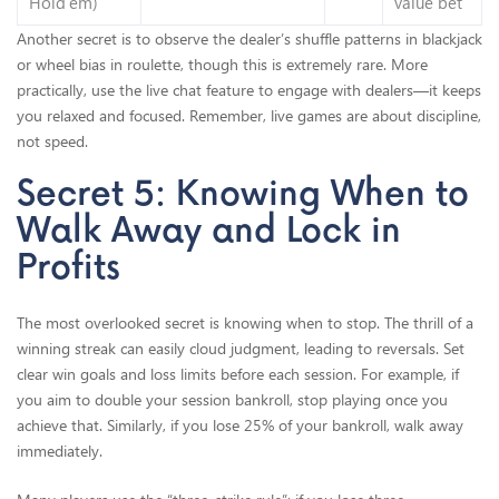
Hold’em)
value bet
Another secret is to observe the dealer’s shuffle patterns in blackjack
or wheel bias in roulette, though this is extremely rare. More
practically, use the live chat feature to engage with dealers—it keeps
you relaxed and focused. Remember, live games are about discipline,
not speed.
Secret 5: Knowing When to
Walk Away and Lock in
Profits
The most overlooked secret is knowing when to stop. The thrill of a
winning streak can easily cloud judgment, leading to reversals. Set
clear win goals and loss limits before each session. For example, if
you aim to double your session bankroll, stop playing once you
achieve that. Similarly, if you lose 25% of your bankroll, walk away
immediately.