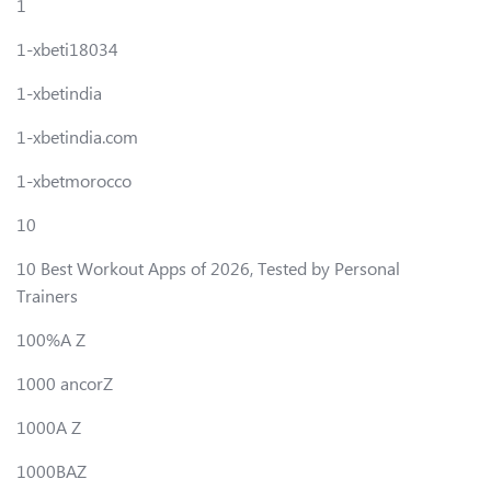
1
1-xbeti18034
1-xbetindia
1-xbetindia.com
1-xbetmorocco
10
10 Best Workout Apps of 2026, Tested by Personal
Trainers
100%A Z
1000 ancorZ
1000A Z
1000BAZ