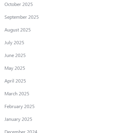
October 2025
September 2025
August 2025
July 2025
June 2025
May 2025
April 2025
March 2025
February 2025
January 2025
December 2024