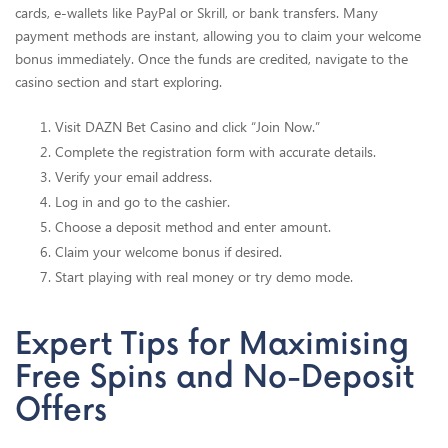
cards, e-wallets like PayPal or Skrill, or bank transfers. Many
payment methods are instant, allowing you to claim your welcome
bonus immediately. Once the funds are credited, navigate to the
casino section and start exploring.
Visit DAZN Bet Casino and click “Join Now.”
Complete the registration form with accurate details.
Verify your email address.
Log in and go to the cashier.
Choose a deposit method and enter amount.
Claim your welcome bonus if desired.
Start playing with real money or try demo mode.
Expert Tips for Maximising
Free Spins and No-Deposit
Offers