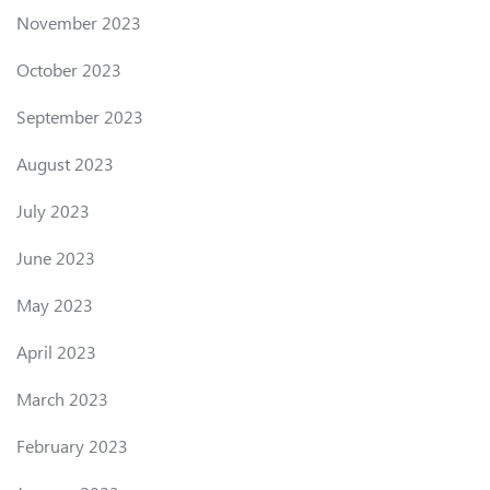
November 2023
October 2023
September 2023
August 2023
July 2023
June 2023
May 2023
April 2023
March 2023
February 2023