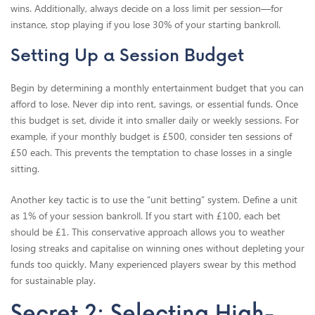
wins. Additionally, always decide on a loss limit per session—for
instance, stop playing if you lose 30% of your starting bankroll.
Setting Up a Session Budget
Begin by determining a monthly entertainment budget that you can
afford to lose. Never dip into rent, savings, or essential funds. Once
this budget is set, divide it into smaller daily or weekly sessions. For
example, if your monthly budget is £500, consider ten sessions of
£50 each. This prevents the temptation to chase losses in a single
sitting.
Another key tactic is to use the “unit betting” system. Define a unit
as 1% of your session bankroll. If you start with £100, each bet
should be £1. This conservative approach allows you to weather
losing streaks and capitalise on winning ones without depleting your
funds too quickly. Many experienced players swear by this method
for sustainable play.
Secret 2: Selecting High-