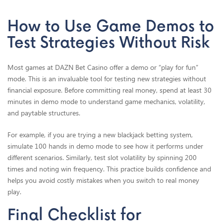
How to Use Game Demos to
Test Strategies Without Risk
Most games at DAZN Bet Casino offer a demo or “play for fun”
mode. This is an invaluable tool for testing new strategies without
financial exposure. Before committing real money, spend at least 30
minutes in demo mode to understand game mechanics, volatility,
and paytable structures.
For example, if you are trying a new blackjack betting system,
simulate 100 hands in demo mode to see how it performs under
different scenarios. Similarly, test slot volatility by spinning 200
times and noting win frequency. This practice builds confidence and
helps you avoid costly mistakes when you switch to real money
play.
Final Checklist for