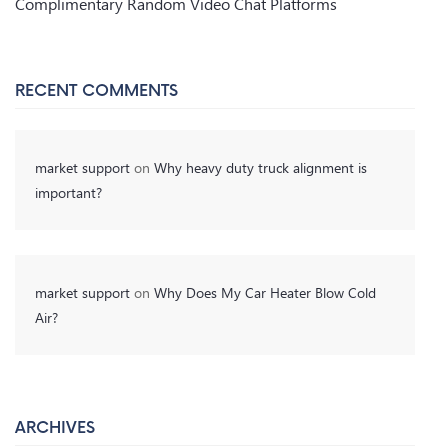
Complimentary Random Video Chat Platforms
RECENT COMMENTS
market support
on
Why heavy duty truck alignment is
important?
market support
on
Why Does My Car Heater Blow Cold
Air?
ARCHIVES