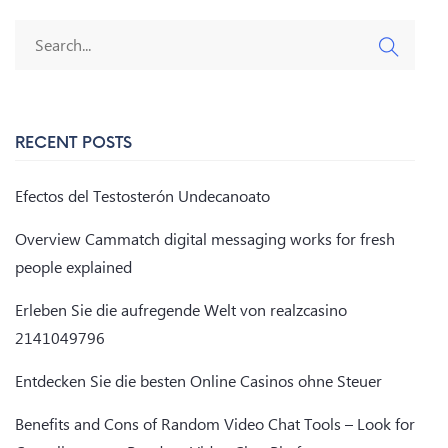
RECENT POSTS
Efectos del Testosterón Undecanoato
Overview Cammatch digital messaging works for fresh
people explained
Erleben Sie die aufregende Welt von realzcasino
2141049796
Entdecken Sie die besten Online Casinos ohne Steuer
Benefits and Cons of Random Video Chat Tools – Look for