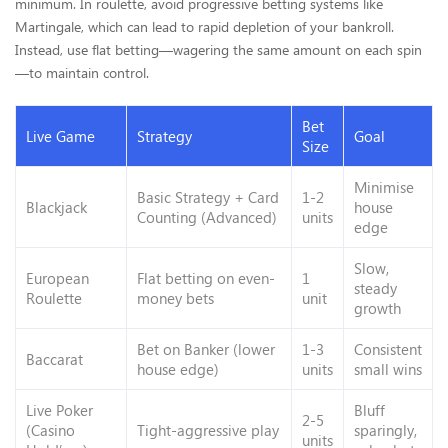
minimum. In roulette, avoid progressive betting systems like
Martingale, which can lead to rapid depletion of your bankroll.
Instead, use flat betting—wagering the same amount on each spin
—to maintain control.
Bet
Live Game
Strategy
Goal
Size
Minimise
Basic Strategy + Card
1-2
Blackjack
house
Counting (Advanced)
units
edge
Slow,
European
Flat betting on even-
1
steady
Roulette
money bets
unit
growth
Bet on Banker (lower
1-3
Consistent
Baccarat
house edge)
units
small wins
Live Poker
Bluff
2-5
(Casino
Tight-aggressive play
sparingly,
units