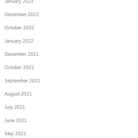
January 2023
December 2022
October 2022
January 2022
December 2021
October 2021
September 2021
August 2021
July 2021
June 2021
May 2021