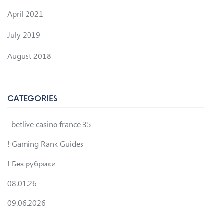
April 2021
July 2019
August 2018
CATEGORIES
–betlive casino france 35
! Gaming Rank Guides
! Без рубрики
08.01.26
09.06.2026