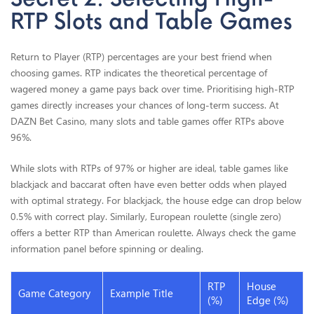
RTP Slots and Table Games
Return to Player (RTP) percentages are your best friend when
choosing games. RTP indicates the theoretical percentage of
wagered money a game pays back over time. Prioritising high-RTP
games directly increases your chances of long-term success. At
DAZN Bet Casino, many slots and table games offer RTPs above
96%.
While slots with RTPs of 97% or higher are ideal, table games like
blackjack and baccarat often have even better odds when played
with optimal strategy. For blackjack, the house edge can drop below
0.5% with correct play. Similarly, European roulette (single zero)
offers a better RTP than American roulette. Always check the game
information panel before spinning or dealing.
RTP
House
Game Category
Example Title
(%)
Edge (%)