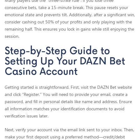
Many players use the “three-strike rule”: if you lose three
consecutive bets, take a 15-minute break. This pause resets your
emotional state and prevents tilt. Additionally, after a significant win,
consider cashing out 50% of your profits and only playing with the
remaining half. This ensures you lock in gains while still enjoying the
session.
Step-by-Step Guide to
Setting Up Your DAZN Bet
Casino Account
Getting started is straightforward. First, visit the DAZN Bet website
and click “Register.” You will need to provide your email, create a
password, and fill in personal details like name and address. Ensure
all information matches your identification documents to avoid
verification issues later.
Next, verify your account via the email link sent to your inbox. Then,
make your first deposit using a preferred method—credit/debit