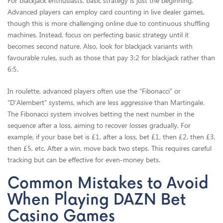
For blackjack enthusiasts, basic strategy is just the beginning.
Advanced players can employ card counting in live dealer games,
though this is more challenging online due to continuous shuffling
machines. Instead, focus on perfecting basic strategy until it
becomes second nature. Also, look for blackjack variants with
favourable rules, such as those that pay 3:2 for blackjack rather than
6:5.
In roulette, advanced players often use the “Fibonacci” or
“D’Alembert” systems, which are less aggressive than Martingale.
The Fibonacci system involves betting the next number in the
sequence after a loss, aiming to recover losses gradually. For
example, if your base bet is £1, after a loss, bet £1, then £2, then £3,
then £5, etc. After a win, move back two steps. This requires careful
tracking but can be effective for even-money bets.
Common Mistakes to Avoid
When Playing DAZN Bet
Casino Games