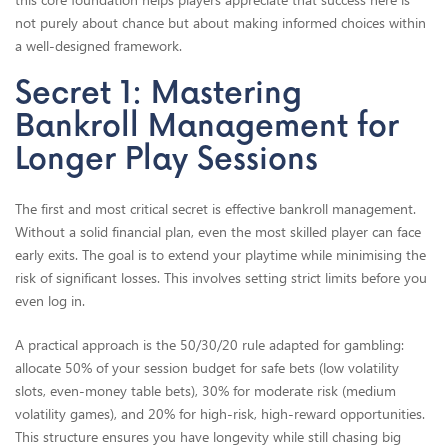
not purely about chance but about making informed choices within
a well-designed framework.
Secret 1: Mastering
Bankroll Management for
Longer Play Sessions
The first and most critical secret is effective bankroll management.
Without a solid financial plan, even the most skilled player can face
early exits. The goal is to extend your playtime while minimising the
risk of significant losses. This involves setting strict limits before you
even log in.
A practical approach is the 50/30/20 rule adapted for gambling:
allocate 50% of your session budget for safe bets (low volatility
slots, even-money table bets), 30% for moderate risk (medium
volatility games), and 20% for high-risk, high-reward opportunities.
This structure ensures you have longevity while still chasing big