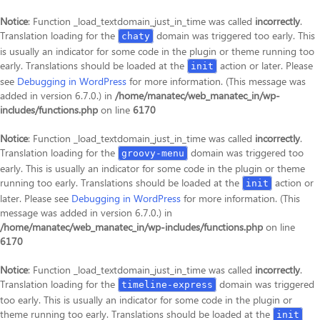
Notice
: Function _load_textdomain_just_in_time was called
incorrectly
.
Translation loading for the
domain was triggered too early. This
chaty
is usually an indicator for some code in the plugin or theme running too
early. Translations should be loaded at the
action or later. Please
init
see
Debugging in WordPress
for more information. (This message was
added in version 6.7.0.) in
/home/manatec/web_manatec_in/wp-
includes/functions.php
on line
6170
Notice
: Function _load_textdomain_just_in_time was called
incorrectly
.
Translation loading for the
domain was triggered too
groovy-menu
early. This is usually an indicator for some code in the plugin or theme
running too early. Translations should be loaded at the
action or
init
later. Please see
Debugging in WordPress
for more information. (This
message was added in version 6.7.0.) in
/home/manatec/web_manatec_in/wp-includes/functions.php
on line
6170
Notice
: Function _load_textdomain_just_in_time was called
incorrectly
.
Translation loading for the
domain was triggered
timeline-express
too early. This is usually an indicator for some code in the plugin or
theme running too early. Translations should be loaded at the
init