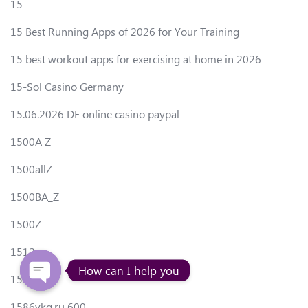
15
15 Best Running Apps of 2026 for Your Training
15 best workout apps for exercising at home in 2026
15-Sol Casino Germany
15.06.2026 DE online casino paypal
1500A Z
1500allZ
1500BA_Z
1500Z
1512
How can I help you
1550Z
1586vkg.ru 600