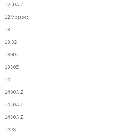
1250A Z
12Mostbet
13
13.02
1300Z
1350Z
14
1400A Z
1450A Z
1480A Z
1498