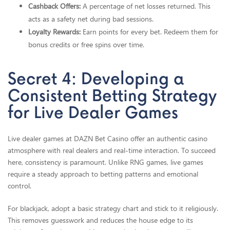
Cashback Offers:
A percentage of net losses returned. This
acts as a safety net during bad sessions.
Loyalty Rewards:
Earn points for every bet. Redeem them for
bonus credits or free spins over time.
Secret 4: Developing a
Consistent Betting Strategy
for Live Dealer Games
Live dealer games at DAZN Bet Casino offer an authentic casino
atmosphere with real dealers and real-time interaction. To succeed
here, consistency is paramount. Unlike RNG games, live games
require a steady approach to betting patterns and emotional
control.
For blackjack, adopt a basic strategy chart and stick to it religiously.
This removes guesswork and reduces the house edge to its