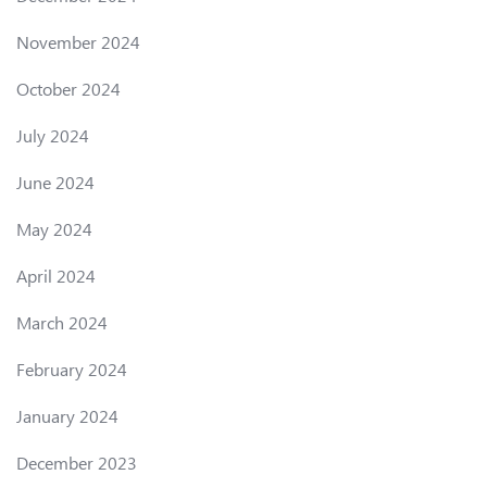
November 2024
October 2024
July 2024
June 2024
May 2024
April 2024
March 2024
February 2024
January 2024
December 2023