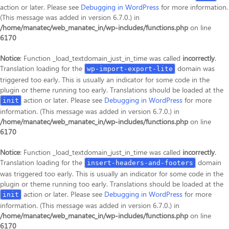
action or later. Please see
Debugging in WordPress
for more information.
(This message was added in version 6.7.0.) in
/home/manatec/web_manatec_in/wp-includes/functions.php
on line
6170
Notice
: Function _load_textdomain_just_in_time was called
incorrectly
.
Translation loading for the
domain was
wp-import-export-lite
triggered too early. This is usually an indicator for some code in the
plugin or theme running too early. Translations should be loaded at the
action or later. Please see
Debugging in WordPress
for more
init
information. (This message was added in version 6.7.0.) in
/home/manatec/web_manatec_in/wp-includes/functions.php
on line
6170
Notice
: Function _load_textdomain_just_in_time was called
incorrectly
.
Translation loading for the
domain
insert-headers-and-footers
was triggered too early. This is usually an indicator for some code in the
plugin or theme running too early. Translations should be loaded at the
action or later. Please see
Debugging in WordPress
for more
init
information. (This message was added in version 6.7.0.) in
/home/manatec/web_manatec_in/wp-includes/functions.php
on line
6170