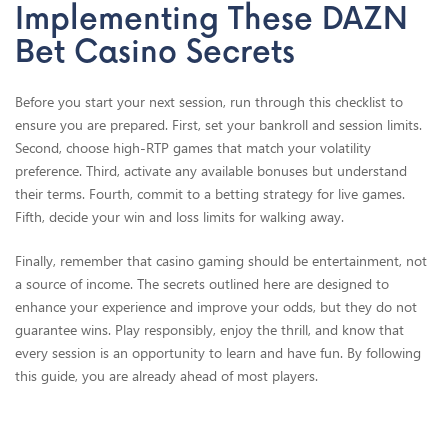
Implementing These DAZN
Bet Casino Secrets
Before you start your next session, run through this checklist to
ensure you are prepared. First, set your bankroll and session limits.
Second, choose high-RTP games that match your volatility
preference. Third, activate any available bonuses but understand
their terms. Fourth, commit to a betting strategy for live games.
Fifth, decide your win and loss limits for walking away.
Finally, remember that casino gaming should be entertainment, not
a source of income. The secrets outlined here are designed to
enhance your experience and improve your odds, but they do not
guarantee wins. Play responsibly, enjoy the thrill, and know that
every session is an opportunity to learn and have fun. By following
this guide, you are already ahead of most players.