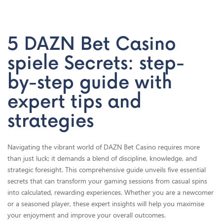
Home
Secret 2: Selecting High-RTP Slots and Table Games
5 DAZN Bet Casino
spiele Secrets: step-
by-step guide with
expert tips and
strategies
Navigating the vibrant world of DAZN Bet Casino requires more
than just luck; it demands a blend of discipline, knowledge, and
strategic foresight. This comprehensive guide unveils five essential
secrets that can transform your gaming sessions from casual spins
into calculated, rewarding experiences. Whether you are a newcomer
or a seasoned player, these expert insights will help you maximise
your enjoyment and improve your overall outcomes.