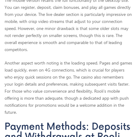
The mobile version retains the full functionality of the desktop site.
You can register, deposit, claim bonuses, and play all games directly
from your device. The live dealer section is particularly impressive on
mobile, with crisp video streams that adjust to your connection
speed. However, one minor drawback is that some older slots may
not render perfectly on smaller screens, though this is rare. The
overall experience is smooth and comparable to that of leading
competitors.
Another aspect worth noting is the loading speed. Pages and games
load quickly, even on 4G connections, which is crucial for players
who enjoy quick sessions on the go. The casino also remembers
your login details and preferences, making subsequent visits faster.
For those who value convenience and flexibility, Rooli’s mobile
offering is more than adequate, though a dedicated app with push
notifications for promotions would be a welcome addition in the
future.
Payment Methods: Deposits
and Withdrawals at Rooli