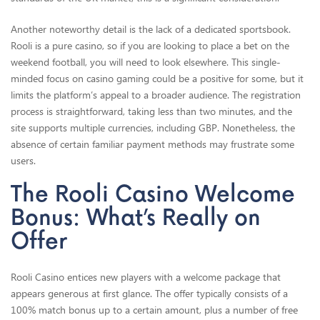
Another noteworthy detail is the lack of a dedicated sportsbook.
Rooli is a pure casino, so if you are looking to place a bet on the
weekend football, you will need to look elsewhere. This single-
minded focus on casino gaming could be a positive for some, but it
limits the platform’s appeal to a broader audience. The registration
process is straightforward, taking less than two minutes, and the
site supports multiple currencies, including GBP. Nonetheless, the
absence of certain familiar payment methods may frustrate some
users.
The Rooli Casino Welcome
Bonus: What’s Really on
Offer
Rooli Casino entices new players with a welcome package that
appears generous at first glance. The offer typically consists of a
100% match bonus up to a certain amount, plus a number of free