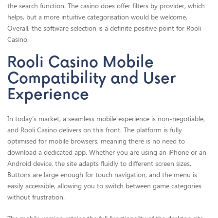
the search function. The casino does offer filters by provider, which
helps, but a more intuitive categorisation would be welcome.
Overall, the software selection is a definite positive point for Rooli
Casino.
Rooli Casino Mobile
Compatibility and User
Experience
In today’s market, a seamless mobile experience is non-negotiable,
and Rooli Casino delivers on this front. The platform is fully
optimised for mobile browsers, meaning there is no need to
download a dedicated app. Whether you are using an iPhone or an
Android device, the site adapts fluidly to different screen sizes.
Buttons are large enough for touch navigation, and the menu is
easily accessible, allowing you to switch between game categories
without frustration.