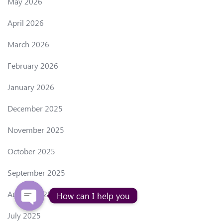
May 2026
April 2026
March 2026
February 2026
January 2026
December 2025
November 2025
October 2025
September 2025
August 2025
How can I help you
July 2025