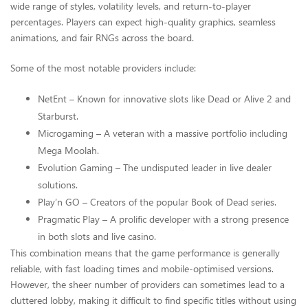
wide range of styles, volatility levels, and return-to-player
percentages. Players can expect high-quality graphics, seamless
animations, and fair RNGs across the board.
Some of the most notable providers include:
NetEnt – Known for innovative slots like Dead or Alive 2 and
Starburst.
Microgaming – A veteran with a massive portfolio including
Mega Moolah.
Evolution Gaming – The undisputed leader in live dealer
solutions.
Play’n GO – Creators of the popular Book of Dead series.
Pragmatic Play – A prolific developer with a strong presence
in both slots and live casino.
This combination means that the game performance is generally
reliable, with fast loading times and mobile-optimised versions.
However, the sheer number of providers can sometimes lead to a
cluttered lobby, making it difficult to find specific titles without using