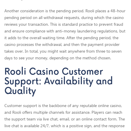
Another consideration is the pending period. Rooli places a 48-hour
pending period on all withdrawal requests, during which the casino
reviews your transaction. This is standard practice to prevent fraud
and ensure compliance with anti-money laundering regulations, but
it adds to the overall waiting time. After the pending period, the
casino processes the withdrawal, and then the payment provider
takes over. In total, you might wait anywhere from three to seven
days to see your money, depending on the method chosen.
Rooli Casino Customer
Support: Availability and
Quality
Customer support is the backbone of any reputable online casino,
and Rooli offers multiple channels for assistance. Players can reach
the support team via live chat, email, or an online contact form. The
live chat is available 24/7, which is a positive sign, and the response