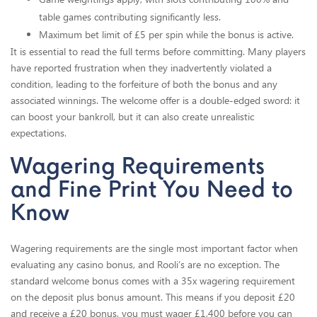
table games contributing significantly less.
Maximum bet limit of £5 per spin while the bonus is active.
It is essential to read the full terms before committing. Many players
have reported frustration when they inadvertently violated a
condition, leading to the forfeiture of both the bonus and any
associated winnings. The welcome offer is a double-edged sword: it
can boost your bankroll, but it can also create unrealistic
expectations.
Wagering Requirements
and Fine Print You Need to
Know
Wagering requirements are the single most important factor when
evaluating any casino bonus, and Rooli’s are no exception. The
standard welcome bonus comes with a 35x wagering requirement
on the deposit plus bonus amount. This means if you deposit £20
and receive a £20 bonus, you must wager £1,400 before you can