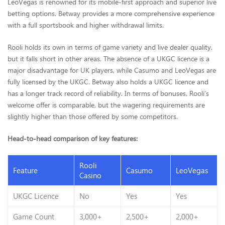
LeoVegas is renowned for its mobile-first approach and superior live
betting options. Betway provides a more comprehensive experience
with a full sportsbook and higher withdrawal limits.
Rooli holds its own in terms of game variety and live dealer quality,
but it falls short in other areas. The absence of a UKGC licence is a
major disadvantage for UK players, while Casumo and LeoVegas are
fully licensed by the UKGC. Betway also holds a UKGC licence and
has a longer track record of reliability. In terms of bonuses, Rooli’s
welcome offer is comparable, but the wagering requirements are
slightly higher than those offered by some competitors.
Head-to-head comparison of key features:
Rooli
Feature
Casumo
LeoVegas
Casino
UKGC Licence
No
Yes
Yes
Game Count
3,000+
2,500+
2,000+