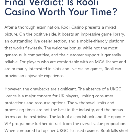
Final Verdict: Is Rooli
Casino Worth Your Time?
After a thorough examination, Rooli Casino presents a mixed
picture. On the positive side, it boasts an impressive game library,
an outstanding live dealer section, and a mobile-friendly platform
that works flawlessly. The welcome bonus, while not the most
generous, is competitive, and the customer support is generally
reliable. For players who are comfortable with an MGA licence and
are primarily interested in slots and live casino games, Rooli can
provide an enjoyable experience.
However, the drawbacks are significant. The absence of a UKGC
licence is a major concern for UK players, limiting consumer
protections and recourse options. The withdrawal limits and
processing times are not the best in the industry, and the bonus
terms can be restrictive. The lack of a sportsbook and the opaque
VIP programme further detract from the overall value proposition.
When compared to top-tier UKGC-licensed casinos, Rooli falls short