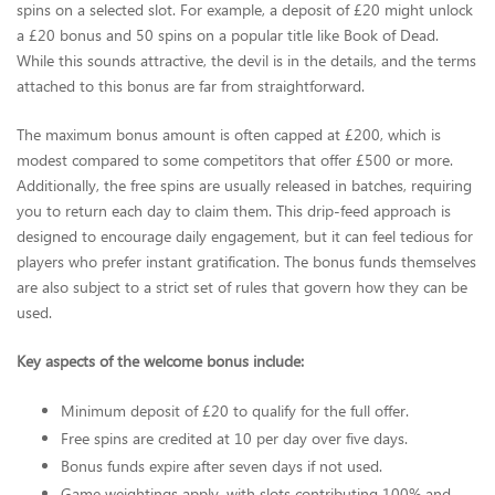
spins on a selected slot. For example, a deposit of £20 might unlock
a £20 bonus and 50 spins on a popular title like Book of Dead.
While this sounds attractive, the devil is in the details, and the terms
attached to this bonus are far from straightforward.
The maximum bonus amount is often capped at £200, which is
modest compared to some competitors that offer £500 or more.
Additionally, the free spins are usually released in batches, requiring
you to return each day to claim them. This drip-feed approach is
designed to encourage daily engagement, but it can feel tedious for
players who prefer instant gratification. The bonus funds themselves
are also subject to a strict set of rules that govern how they can be
used.
Key aspects of the welcome bonus include:
Minimum deposit of £20 to qualify for the full offer.
Free spins are credited at 10 per day over five days.
Bonus funds expire after seven days if not used.
Game weightings apply, with slots contributing 100% and