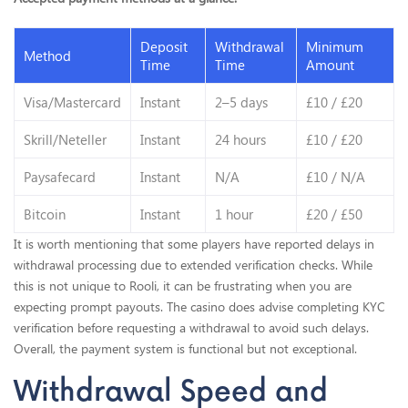
Deposit
Withdrawal
Minimum
Method
Time
Time
Amount
Visa/Mastercard
Instant
2–5 days
£10 / £20
Skrill/Neteller
Instant
24 hours
£10 / £20
Paysafecard
Instant
N/A
£10 / N/A
Bitcoin
Instant
1 hour
£20 / £50
It is worth mentioning that some players have reported delays in
withdrawal processing due to extended verification checks. While
this is not unique to Rooli, it can be frustrating when you are
expecting prompt payouts. The casino does advise completing KYC
verification before requesting a withdrawal to avoid such delays.
Overall, the payment system is functional but not exceptional.
Withdrawal Speed and