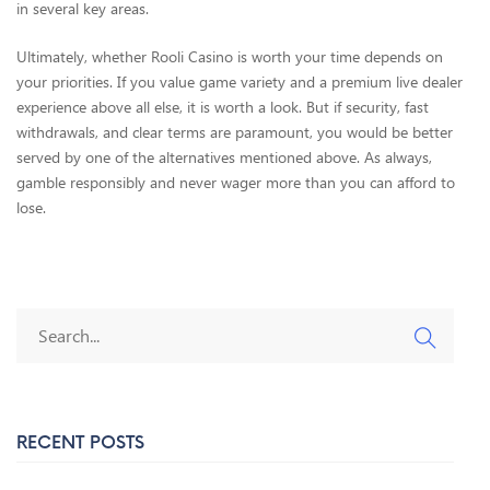
in several key areas.
Ultimately, whether Rooli Casino is worth your time depends on
your priorities. If you value game variety and a premium live dealer
experience above all else, it is worth a look. But if security, fast
withdrawals, and clear terms are paramount, you would be better
served by one of the alternatives mentioned above. As always,
gamble responsibly and never wager more than you can afford to
lose.
RECENT POSTS