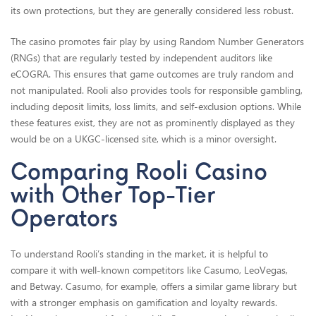
its own protections, but they are generally considered less robust.
The casino promotes fair play by using Random Number Generators
(RNGs) that are regularly tested by independent auditors like
eCOGRA. This ensures that game outcomes are truly random and
not manipulated. Rooli also provides tools for responsible gambling,
including deposit limits, loss limits, and self-exclusion options. While
these features exist, they are not as prominently displayed as they
would be on a UKGC-licensed site, which is a minor oversight.
Comparing Rooli Casino
with Other Top-Tier
Operators
To understand Rooli’s standing in the market, it is helpful to
compare it with well-known competitors like Casumo, LeoVegas,
and Betway. Casumo, for example, offers a similar game library but
with a stronger emphasis on gamification and loyalty rewards.