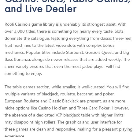
and Live Dealer
Rooli Casino’s game library is undeniably its strongest asset. With
over 3,000 titles, there is something for nearly every taste. Slots
dominate the catalogue, featuring everything from classic three-reel
fruit machines to the latest video slots with complex bonus
mechanics. Popular titles include Starburst, Gonzo’s Quest, and Big
Bass Bonanza, alongside newer releases that are added weekly. The
sheer variety ensures that even the most jaded player will find
something to enjoy.
The table games section, while smaller, is well-curated. You will find
multiple variants of blackjack, roulette, baccarat, and poker.
European Roulette and Classic Blackjack are present, as are more
niche options like Casino Hold’em and Three Card Poker. However,
the absence of a dedicated VIP blackjack table with higher limits
may disappoint high rollers. The graphics and user interface for
these games are clean and responsive, making for a pleasant playing
experience.