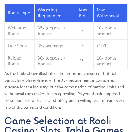
Wagering
Max
Max
Bonus Type
Requirement
Bet
Withdrawal
Welcome
35x (deposit +
10x bonus
£5
Bonus
bonus)
amount
Free Spins
35x winnings
£5
£100
Reload
30x (deposit +
10x bonus
£5
Bonus
bonus)
amount
As the table above illustrates, the terms are consistent but not
particularly player-friendly. The 35x requirement is considered
average for the industry, but the combination of betting limits and
withdrawal caps makes it less appealing. Players should approach
these bonuses with a clear strategy and a willingness to read every
line of the terms and conditions.
Game Selection at Rooli
Casino: Slots, Table Games,