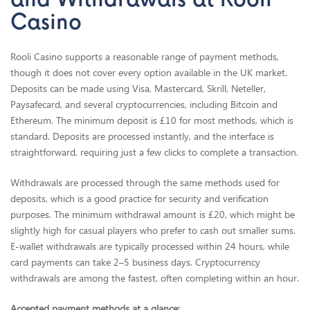
Casino
Rooli Casino supports a reasonable range of payment methods,
though it does not cover every option available in the UK market.
Deposits can be made using Visa, Mastercard, Skrill, Neteller,
Paysafecard, and several cryptocurrencies, including Bitcoin and
Ethereum. The minimum deposit is £10 for most methods, which is
standard. Deposits are processed instantly, and the interface is
straightforward, requiring just a few clicks to complete a transaction.
Withdrawals are processed through the same methods used for
deposits, which is a good practice for security and verification
purposes. The minimum withdrawal amount is £20, which might be
slightly high for casual players who prefer to cash out smaller sums.
E-wallet withdrawals are typically processed within 24 hours, while
card payments can take 2–5 business days. Cryptocurrency
withdrawals are among the fastest, often completing within an hour.
Accepted payment methods at a glance: