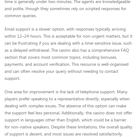
time is generally under two minutes. The agents are knowledgeable
and polite, though they sometimes rely on scripted responses for
common queries.
Email support is a slower option, with responses typically arriving
within 12–24 hours. This is acceptable for non-urgent matters, but it
can be frustrating if you are dealing with a time-sensitive issue, such
as a delayed withdrawal. The casino also has a comprehensive FAQ
section that covers most common topics, including bonuses,
payments, and account verification. This resource is well-organised
and can often resolve your query without needing to contact
support.
One area for improvement is the lack of telephone support. Many
players prefer speaking to a representative directly, especially when
dealing with complex issues. The absence of this option can make
the support feel less personal. Additionally, the casino does not offer
support in languages other than English, which could be a barrier
for non-native speakers. Despite these limitations, the overall quality
of support is decent, and most issues are resolved satisfactorily.