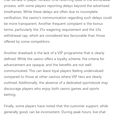
process, with some players reporting delays beyond the advertised
timeframes. While these delays are often due to incomplete
verification, the casino’s communication regarding such delays could
be more transparent. Another frequent complaint is the bonus
terms, particularly the 35x wagering requirement and the 10x
withdrawal cap, which are considered less favourable than those
offered by some competitors.
Another drawback is the lack of a VIP programme that is clearly
defined. While the casino offers a loyalty scheme, the criteria for
advancement are opaque, and the benefits are not well-
communicated. This can leave loyal players feeling undervalued
compared to those at other casinos where VIP tiers are clearly
outlined. Additionally, the absence of a dedicated sportsbook may
discourage players who enjoy both casino games and sports
betting.
Finally, some players have noted that the customer support, while
generally good, can be inconsistent. During peak hours, live chat