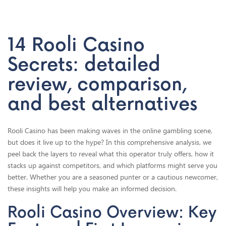
W
Home
Wagering Requirements and Fine Print You Need to Kno
w
14 Rooli Casino
Secrets: detailed
review, comparison,
and best alternatives
Rooli Casino has been making waves in the online gambling scene,
but does it live up to the hype? In this comprehensive analysis, we
peel back the layers to reveal what this operator truly offers, how it
stacks up against competitors, and which platforms might serve you
better. Whether you are a seasoned punter or a cautious newcomer,
these insights will help you make an informed decision.
Rooli Casino Overview: Key