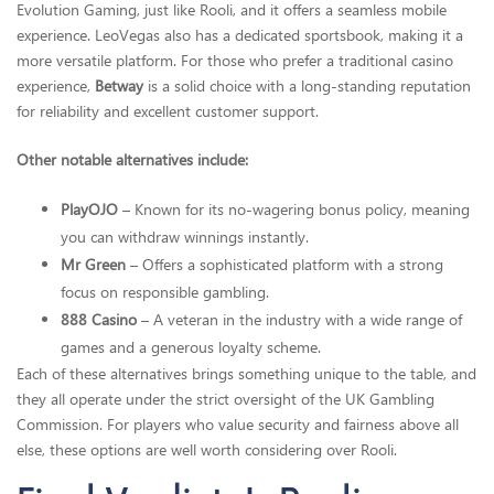
Evolution Gaming, just like Rooli, and it offers a seamless mobile
experience. LeoVegas also has a dedicated sportsbook, making it a
more versatile platform. For those who prefer a traditional casino
experience,
Betway
is a solid choice with a long-standing reputation
for reliability and excellent customer support.
Other notable alternatives include:
PlayOJO
– Known for its no-wagering bonus policy, meaning
you can withdraw winnings instantly.
Mr Green
– Offers a sophisticated platform with a strong
focus on responsible gambling.
888 Casino
– A veteran in the industry with a wide range of
games and a generous loyalty scheme.
Each of these alternatives brings something unique to the table, and
they all operate under the strict oversight of the UK Gambling
Commission. For players who value security and fairness above all
else, these options are well worth considering over Rooli.