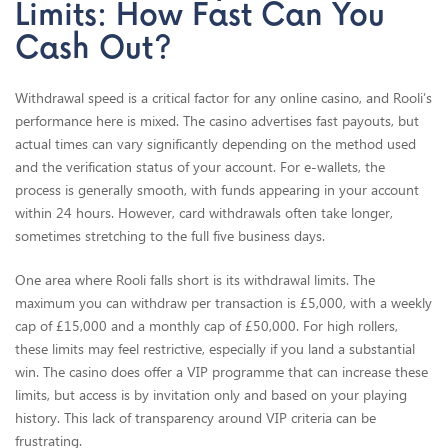
Limits: How Fast Can You
Cash Out?
Withdrawal speed is a critical factor for any online casino, and Rooli’s
performance here is mixed. The casino advertises fast payouts, but
actual times can vary significantly depending on the method used
and the verification status of your account. For e-wallets, the
process is generally smooth, with funds appearing in your account
within 24 hours. However, card withdrawals often take longer,
sometimes stretching to the full five business days.
One area where Rooli falls short is its withdrawal limits. The
maximum you can withdraw per transaction is £5,000, with a weekly
cap of £15,000 and a monthly cap of £50,000. For high rollers,
these limits may feel restrictive, especially if you land a substantial
win. The casino does offer a VIP programme that can increase these
limits, but access is by invitation only and based on your playing
history. This lack of transparency around VIP criteria can be
frustrating.