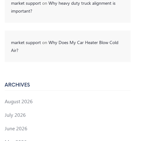
market support
on
Why heavy duty truck alignment is
important?
market support
on
Why Does My Car Heater Blow Cold
Air?
ARCHIVES
August 2026
July 2026
June 2026