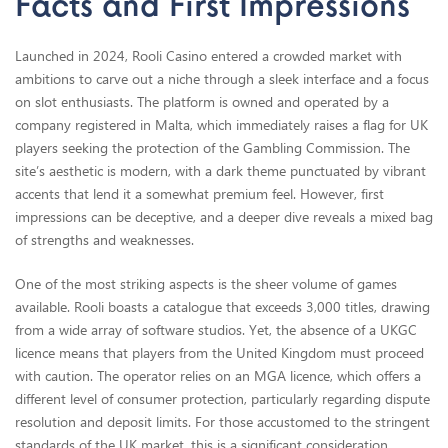
Facts and First Impressions
Launched in 2024, Rooli Casino entered a crowded market with
ambitions to carve out a niche through a sleek interface and a focus
on slot enthusiasts. The platform is owned and operated by a
company registered in Malta, which immediately raises a flag for UK
players seeking the protection of the Gambling Commission. The
site’s aesthetic is modern, with a dark theme punctuated by vibrant
accents that lend it a somewhat premium feel. However, first
impressions can be deceptive, and a deeper dive reveals a mixed bag
of strengths and weaknesses.
One of the most striking aspects is the sheer volume of games
available. Rooli boasts a catalogue that exceeds 3,000 titles, drawing
from a wide array of software studios. Yet, the absence of a UKGC
licence means that players from the United Kingdom must proceed
with caution. The operator relies on an MGA licence, which offers a
different level of consumer protection, particularly regarding dispute
resolution and deposit limits. For those accustomed to the stringent
standards of the UK market, this is a significant consideration.