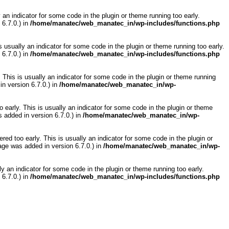
 an indicator for some code in the plugin or theme running too early.
6.7.0.) in
/home/manatec/web_manatec_in/wp-includes/functions.php
 usually an indicator for some code in the plugin or theme running too early.
6.7.0.) in
/home/manatec/web_manatec_in/wp-includes/functions.php
 This is usually an indicator for some code in the plugin or theme running
n version 6.7.0.) in
/home/manatec/web_manatec_in/wp-
 early. This is usually an indicator for some code in the plugin or theme
 added in version 6.7.0.) in
/home/manatec/web_manatec_in/wp-
ed too early. This is usually an indicator for some code in the plugin or
ge was added in version 6.7.0.) in
/home/manatec/web_manatec_in/wp-
y an indicator for some code in the plugin or theme running too early.
6.7.0.) in
/home/manatec/web_manatec_in/wp-includes/functions.php