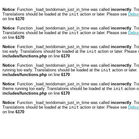
Notice
: Function _load_textdomain_just_in_time was called
incorrectly
. Tr
Translations should be loaded at the
init
action or later. Please see
Debug
on line
6170
Notice
: Function _load_textdomain_just_in_time was called
incorrectly
. Tr
Translations should be loaded at the
init
action or later. Please see
Debug
on line
6170
Notice
: Function _load_textdomain_just_in_time was called
incorrectly
. Tr
too early. Translations should be loaded at the
init
action or later. Please
includes/functions.php
on line
6170
Notice
: Function _load_textdomain_just_in_time was called
incorrectly
. Tr
running too early. Translations should be loaded at the
init
action or later
includes/functions.php
on line
6170
Notice
: Function _load_textdomain_just_in_time was called
incorrectly
. Tr
theme running too early. Translations should be loaded at the
init
action o
includes/functions.php
on line
6170
Notice
: Function _load_textdomain_just_in_time was called
incorrectly
. Tr
Translations should be loaded at the
init
action or later. Please see
Debug
on line
6170