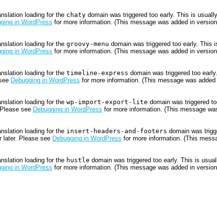
anslation loading for the
chaty
domain was triggered too early. This is usually
ging in WordPress
for more information. (This message was added in version 
anslation loading for the
groovy-menu
domain was triggered too early. This is
ging in WordPress
for more information. (This message was added in version 
anslation loading for the
timeline-express
domain was triggered too early.
 see
Debugging in WordPress
for more information. (This message was added i
anslation loading for the
wp-import-export-lite
domain was triggered too
. Please see
Debugging in WordPress
for more information. (This message was
anslation loading for the
insert-headers-and-footers
domain was trigger
r later. Please see
Debugging in WordPress
for more information. (This messa
anslation loading for the
hustle
domain was triggered too early. This is usuall
ging in WordPress
for more information. (This message was added in version 