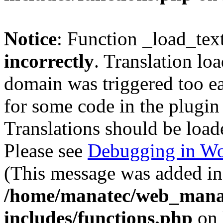
Notice
: Function _load_tex
incorrectly
. Translation lo
domain was triggered too ear
for some code in the plugin
Translations should be load
Please see
Debugging in Wo
(This message was added in 
/home/manatec/web_mana
includes/functions.php
on 