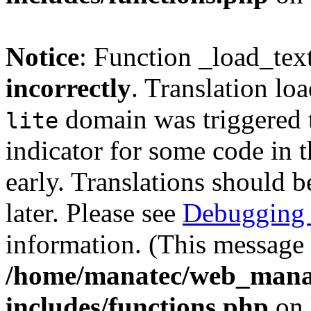
Notice
: Function _load_tex
incorrectly
. Translation lo
domain was triggered t
lite
indicator for some code in 
early. Translations should b
later. Please see
Debugging 
information. (This message 
/home/manatec/web_mana
includes/functions.php
on 