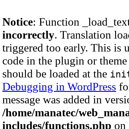
Notice
: Function _load_tex
incorrectly
. Translation lo
triggered too early. This is
code in the plugin or theme 
should be loaded at the
ini
Debugging in WordPress
fo
message was added in versio
/home/manatec/web_mana
includes/functions.php
on 