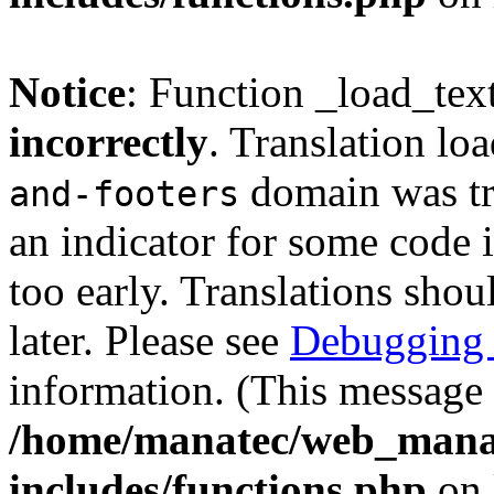
Notice
: Function _load_tex
incorrectly
. Translation lo
domain was tri
and-footers
an indicator for some code 
too early. Translations shou
later. Please see
Debugging 
information. (This message 
/home/manatec/web_mana
includes/functions.php
on 