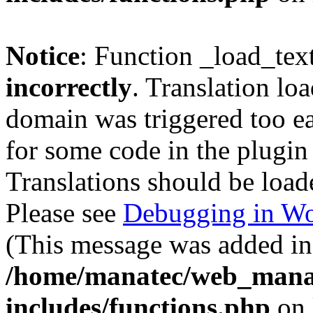
Notice
: Function _load_tex
incorrectly
. Translation lo
domain was triggered too ear
for some code in the plugin
Translations should be load
Please see
Debugging in Wo
(This message was added in 
/home/manatec/web_mana
includes/functions.php
on 