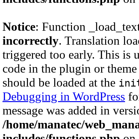
Notice
: Function _load_tex
incorrectly
. Translation lo
triggered too early. This is
code in the plugin or theme 
should be loaded at the
ini
Debugging in WordPress
fo
message was added in versio
/home/manatec/web_mana
includes/functions.php
on 