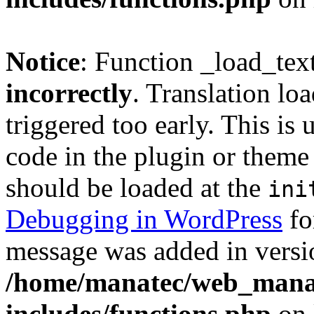
Notice
: Function _load_tex
incorrectly
. Translation lo
triggered too early. This is
code in the plugin or theme 
should be loaded at the
ini
Debugging in WordPress
fo
message was added in versio
/home/manatec/web_mana
includes/functions.php
on 