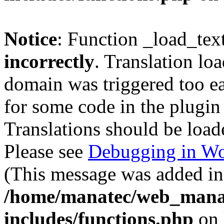
Notice
: Function _load_tex
incorrectly
. Translation lo
domain was triggered too ear
for some code in the plugin
Translations should be load
Please see
Debugging in Wo
(This message was added in 
/home/manatec/web_mana
includes/functions.php
on 