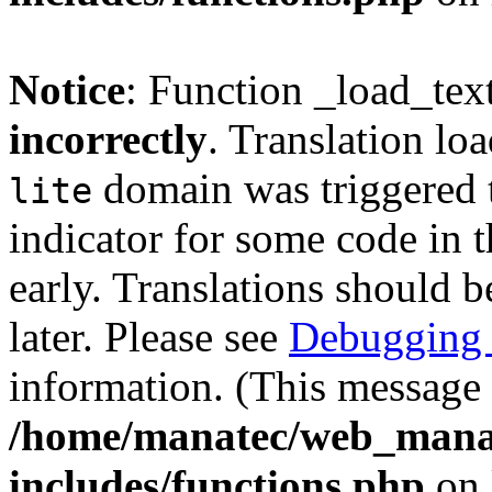
Notice
: Function _load_tex
incorrectly
. Translation lo
domain was triggered t
lite
indicator for some code in 
early. Translations should b
later. Please see
Debugging 
information. (This message 
/home/manatec/web_mana
includes/functions.php
on 