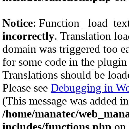
Notice
: Function _load_tex
incorrectly
. Translation lo
domain was triggered too ear
for some code in the plugin
Translations should be load
Please see
Debugging in Wo
(This message was added in 
/home/manatec/web_mana
includes/functions.php
on 