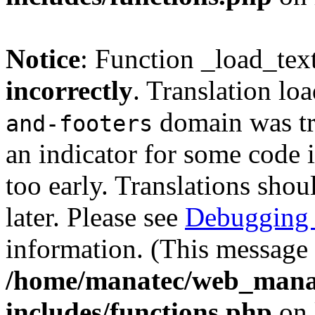
Notice
: Function _load_tex
incorrectly
. Translation lo
domain was tri
and-footers
an indicator for some code 
too early. Translations shou
later. Please see
Debugging 
information. (This message 
/home/manatec/web_mana
includes/functions.php
on 