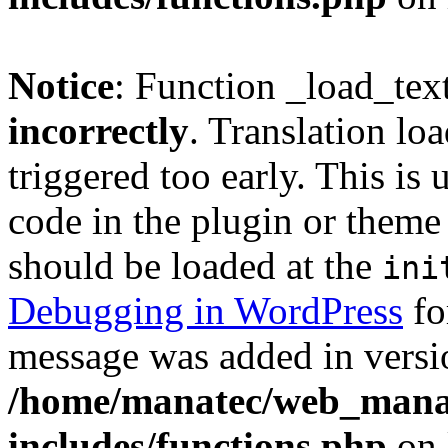
Notice
: Function _load_tex
incorrectly
. Translation lo
triggered too early. This is
code in the plugin or theme 
should be loaded at the
ini
Debugging in WordPress
fo
message was added in versio
/home/manatec/web_mana
includes/functions.php
on 