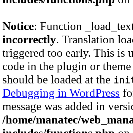
Notice
: Function _load_tex
incorrectly
. Translation lo
triggered too early. This is
code in the plugin or theme 
should be loaded at the
ini
Debugging in WordPress
fo
message was added in versio
/home/manatec/web_mana
includes/functions.php
on 