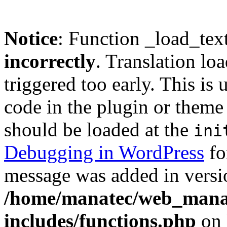
Notice
: Function _load_tex
incorrectly
. Translation lo
triggered too early. This is
code in the plugin or theme 
should be loaded at the
ini
Debugging in WordPress
fo
message was added in versio
/home/manatec/web_mana
includes/functions.php
on 