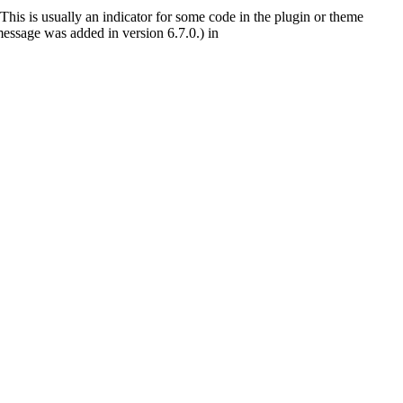
This is usually an indicator for some code in the plugin or theme
essage was added in version 6.7.0.) in