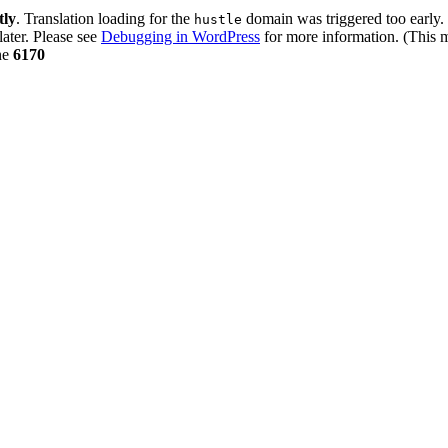
tly
. Translation loading for the
domain was triggered too early. 
hustle
later. Please see
Debugging in WordPress
for more information. (This m
ne
6170