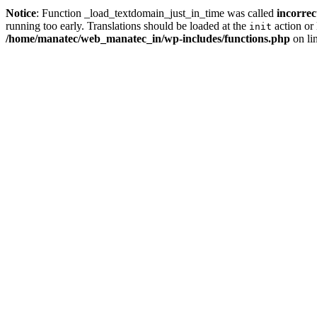
Notice
: Function _load_textdomain_just_in_time was called
incorrec
running too early. Translations should be loaded at the
action or 
init
/home/manatec/web_manatec_in/wp-includes/functions.php
on li