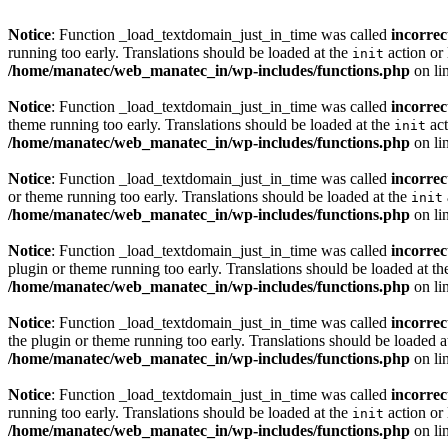
Notice
: Function _load_textdomain_just_in_time was called
incorrec
running too early. Translations should be loaded at the
action or 
init
/home/manatec/web_manatec_in/wp-includes/functions.php
on li
Notice
: Function _load_textdomain_just_in_time was called
incorrec
theme running too early. Translations should be loaded at the
act
init
/home/manatec/web_manatec_in/wp-includes/functions.php
on li
Notice
: Function _load_textdomain_just_in_time was called
incorrec
or theme running too early. Translations should be loaded at the
init
/home/manatec/web_manatec_in/wp-includes/functions.php
on li
Notice
: Function _load_textdomain_just_in_time was called
incorrec
plugin or theme running too early. Translations should be loaded at t
/home/manatec/web_manatec_in/wp-includes/functions.php
on li
Notice
: Function _load_textdomain_just_in_time was called
incorrec
the plugin or theme running too early. Translations should be loaded a
/home/manatec/web_manatec_in/wp-includes/functions.php
on li
Notice
: Function _load_textdomain_just_in_time was called
incorrec
running too early. Translations should be loaded at the
action or 
init
/home/manatec/web_manatec_in/wp-includes/functions.php
on li