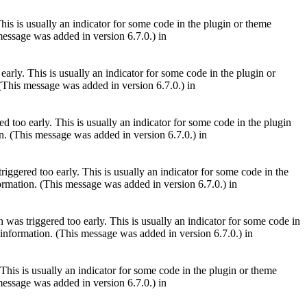
is is usually an indicator for some code in the plugin or theme
essage was added in version 6.7.0.) in
arly. This is usually an indicator for some code in the plugin or
(This message was added in version 6.7.0.) in
 too early. This is usually an indicator for some code in the plugin
. (This message was added in version 6.7.0.) in
iggered too early. This is usually an indicator for some code in the
rmation. (This message was added in version 6.7.0.) in
was triggered too early. This is usually an indicator for some code in
information. (This message was added in version 6.7.0.) in
This is usually an indicator for some code in the plugin or theme
essage was added in version 6.7.0.) in