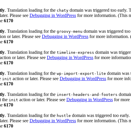
tly
. Translation loading for the
domain was triggered too early. Th
chaty
later. Please see
Debugging in WordPress
for more information. (This m
ne
6170
tly
. Translation loading for the
domain was triggered too e
groovy-menu
ion or later. Please see
Debugging in WordPress
for more information. 
ne
6170
tly
. Translation loading for the
domain was triggered
timeline-express
action or later. Please see
Debugging in WordPress
for more information
ne
6170
tly
. Translation loading for the
domain was tr
wp-import-export-lite
he
action or later. Please see
Debugging in WordPress
for more info
init
ne
6170
tly
. Translation loading for the
domain 
insert-headers-and-footers
t the
action or later. Please see
Debugging in WordPress
for more 
init
ne
6170
tly
. Translation loading for the
domain was triggered too early. 
hustle
later. Please see
Debugging in WordPress
for more information. (This m
ne
6170