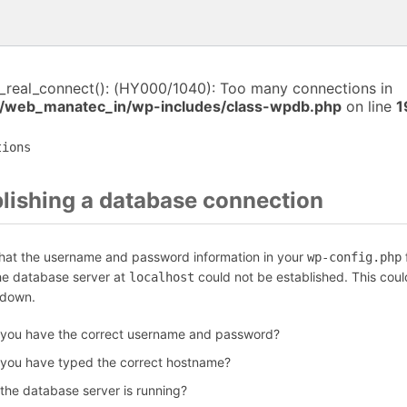
i_real_connect(): (HY000/1040): Too many connections in
/web_manatec_in/wp-includes/class-wpdb.php
on line
1
tions
blishing a database connection
that the username and password information in your
f
wp-config.php
the database server at
could not be established. This coul
localhost
 down.
 you have the correct username and password?
 you have typed the correct hostname?
 the database server is running?