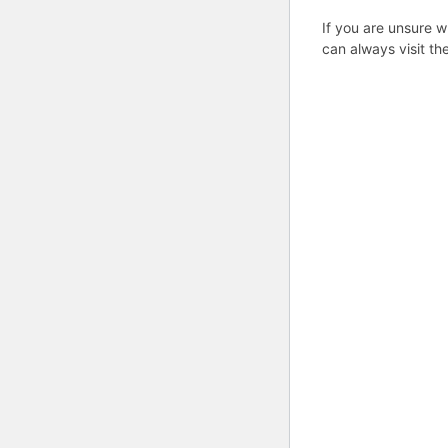
If you are unsure w
can always visit th