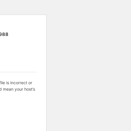
988
ile is incorrect or
d mean your host’s