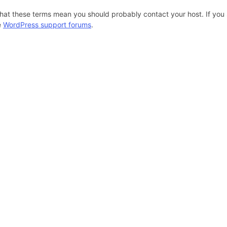
hat these terms mean you should probably contact your host. If you s
e
WordPress support forums
.