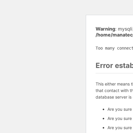
Warning
: mysql
/home/manatec
Too many connec
Error esta
This either means 
that contact with 
database server is
Are you sure
Are you sure
Are you sure