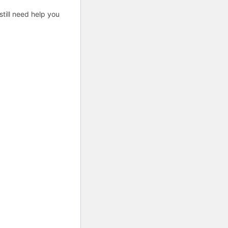
till need help you