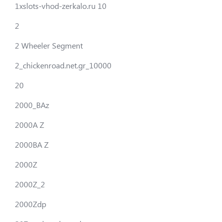
1xslots-vhod-zerkalo.ru 10
2
2 Wheeler Segment
2_chickenroad.net.gr_10000
20
2000_BAz
2000A Z
2000BA Z
2000Z
2000Z_2
2000Zdp