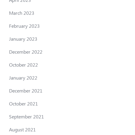
March 2023
February 2023
January 2023
December 2022
October 2022
January 2022
December 2021
October 2021
September 2021
August 2021