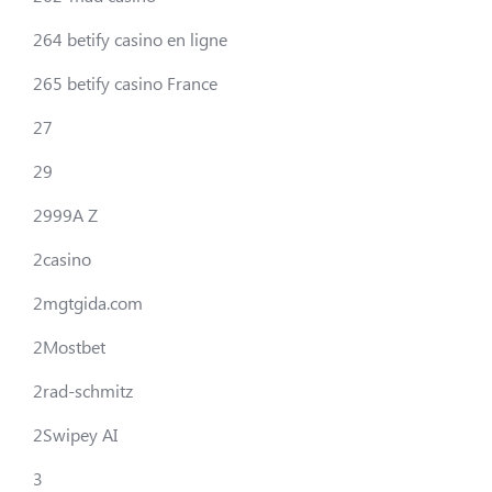
264 betify casino en ligne
265 betify casino France
27
29
2999A Z
2casino
2mgtgida.com
2Mostbet
2rad-schmitz
2Swipey AI
3