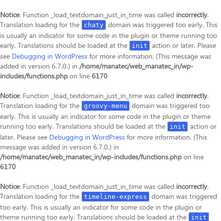
Notice
: Function _load_textdomain_just_in_time was called
incorrectly
.
Translation loading for the
domain was triggered too early. This
chaty
is usually an indicator for some code in the plugin or theme running too
early. Translations should be loaded at the
action or later. Please
init
see
Debugging in WordPress
for more information. (This message was
added in version 6.7.0.) in
/home/manatec/web_manatec_in/wp-
includes/functions.php
on line
6170
Notice
: Function _load_textdomain_just_in_time was called
incorrectly
.
Translation loading for the
domain was triggered too
groovy-menu
early. This is usually an indicator for some code in the plugin or theme
running too early. Translations should be loaded at the
action or
init
later. Please see
Debugging in WordPress
for more information. (This
message was added in version 6.7.0.) in
/home/manatec/web_manatec_in/wp-includes/functions.php
on line
6170
Notice
: Function _load_textdomain_just_in_time was called
incorrectly
.
Translation loading for the
domain was triggered
timeline-express
too early. This is usually an indicator for some code in the plugin or
theme running too early. Translations should be loaded at the
init