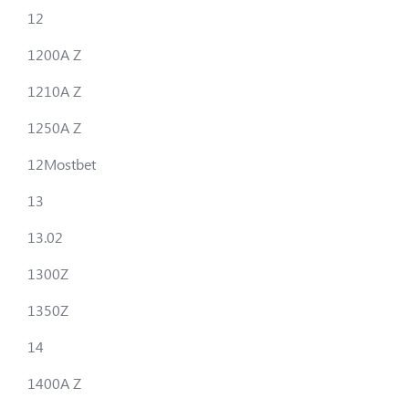
12
1200A Z
1210A Z
1250A Z
12Mostbet
13
13.02
1300Z
1350Z
14
1400A Z