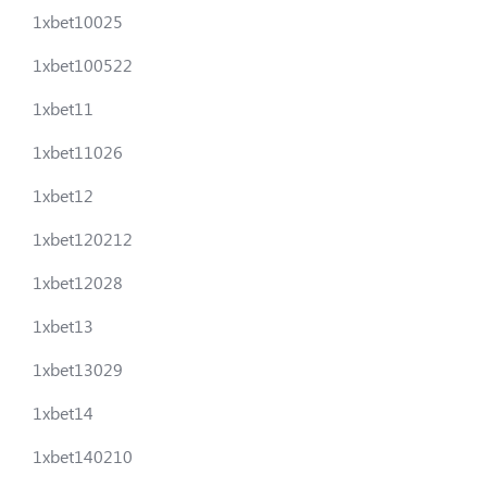
1xbet10025
1xbet100522
1xbet11
1xbet11026
1xbet12
1xbet120212
1xbet12028
1xbet13
1xbet13029
1xbet14
1xbet140210