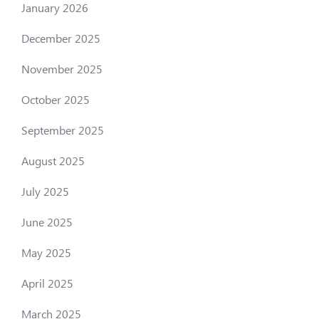
January 2026
December 2025
November 2025
October 2025
September 2025
August 2025
July 2025
June 2025
May 2025
April 2025
March 2025