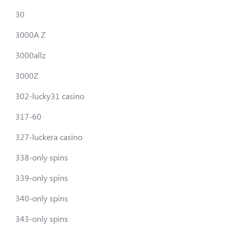
30
3000A Z
3000allz
3000Z
302-lucky31 casino
317-60
327-luckera casino
338-only spins
339-only spins
340-only spins
343-only spins