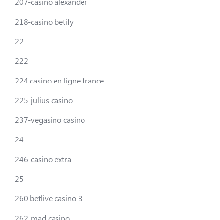
207-casino alexander
218-casino betify
22
222
224 casino en ligne france
225-julius casino
237-vegasino casino
24
246-casino extra
25
260 betlive casino 3
262-mad casino