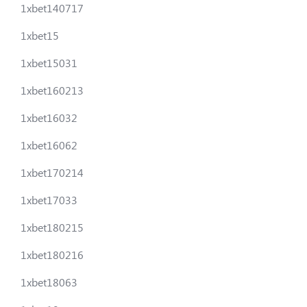
1xbet140717
1xbet15
1xbet15031
1xbet160213
1xbet16032
1xbet16062
1xbet170214
1xbet17033
1xbet180215
1xbet180216
1xbet18063