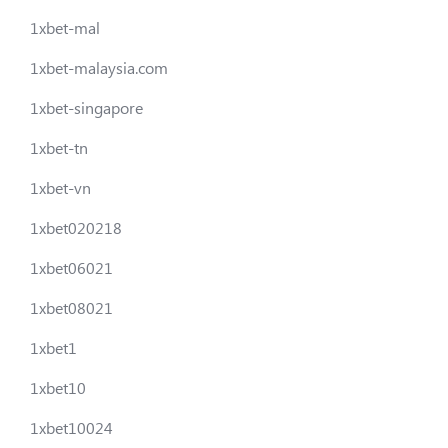
1xbet-mal
1xbet-malaysia.com
1xbet-singapore
1xbet-tn
1xbet-vn
1xbet020218
1xbet06021
1xbet08021
1xbet1
1xbet10
1xbet10024