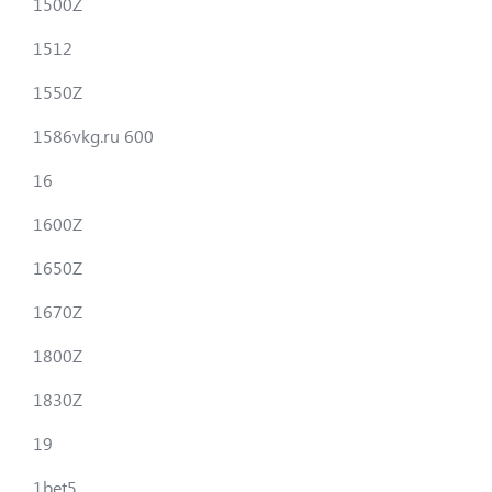
1500Z
1512
1550Z
1586vkg.ru 600
16
1600Z
1650Z
1670Z
1800Z
1830Z
19
1bet5