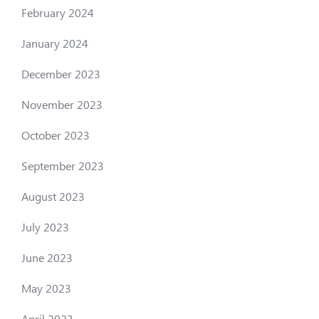
February 2024
January 2024
December 2023
November 2023
October 2023
September 2023
August 2023
July 2023
June 2023
May 2023
April 2023