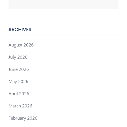
ARCHIVES
August 2026
July 2026
June 2026
May 2026
April 2026
March 2026
February 2026