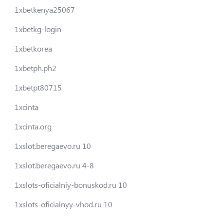
1xbetkenya25067
1xbetkg-login
1xbetkorea
1xbetph.ph2
1xbetpt80715
1xcinta
1xcinta.org
1xslot.beregaevo.ru 10
1xslot.beregaevo.ru 4-8
1xslots-oficialniy-bonuskod.ru 10
1xslots-oficialnyy-vhod.ru 10