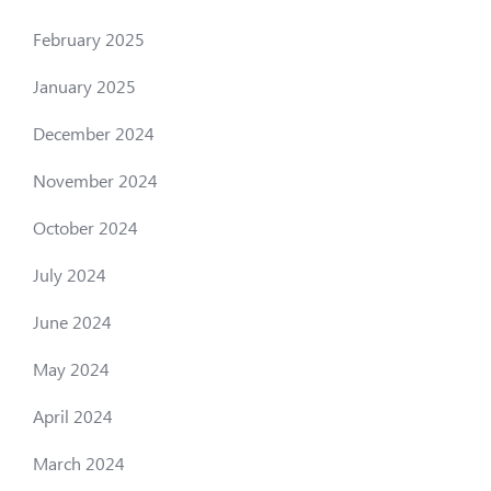
February 2025
January 2025
December 2024
November 2024
October 2024
July 2024
June 2024
May 2024
April 2024
March 2024