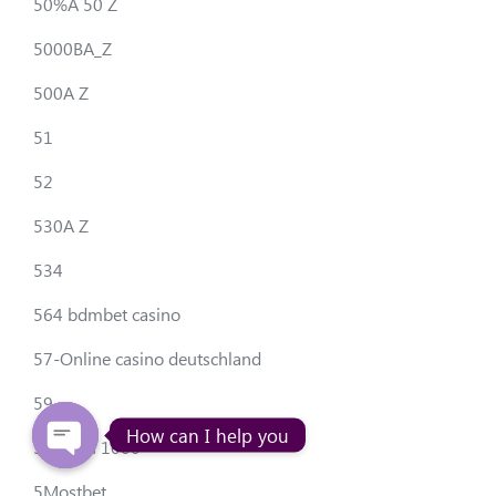
50%A 50 Z
5000BA_Z
500A Z
51
52
530A Z
534
564 bdmbet casino
57-Online casino deutschland
59
How can I help you
5avto.ru 1000
5Mostbet