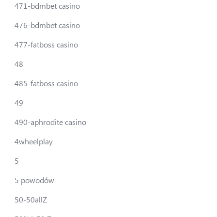
471-bdmbet casino
476-bdmbet casino
477-fatboss casino
48
485-fatboss casino
49
490-aphrodite casino
4wheelplay
5
5 powodów
50-50allZ