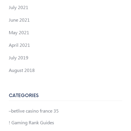
July 2021
June 2021
May 2021
April 2021
July 2019
August 2018
CATEGORIES
–betlive casino france 35
! Gaming Rank Guides