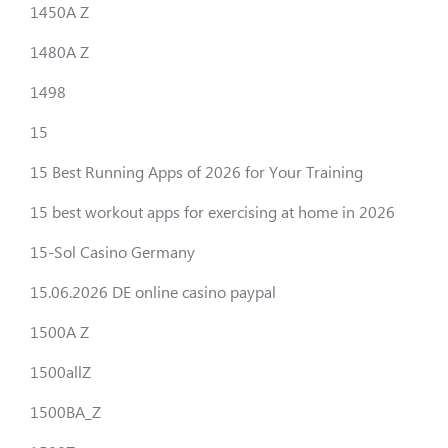
1450A Z
1480A Z
1498
15
15 Best Running Apps of 2026 for Your Training
15 best workout apps for exercising at home in 2026
15-Sol Casino Germany
15.06.2026 DE online casino paypal
1500A Z
1500allZ
1500BA_Z