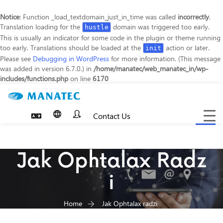
Notice
: Function _load_textdomain_just_in_time was called
incorrectly
.
Translation loading for the
domain was triggered too early.
hustle
This is usually an indicator for some code in the plugin or theme running
too early. Translations should be loaded at the
action or later.
init
Please see
Debugging in WordPress
for more information. (This message
was added in version 6.7.0.) in
/home/manatec/web_manatec_in/wp-
includes/functions.php
on line
6170
Contact Us
Toggle
navigat
Jak Ophtalax Radz
I
Home
Jak Ophtalax radzi