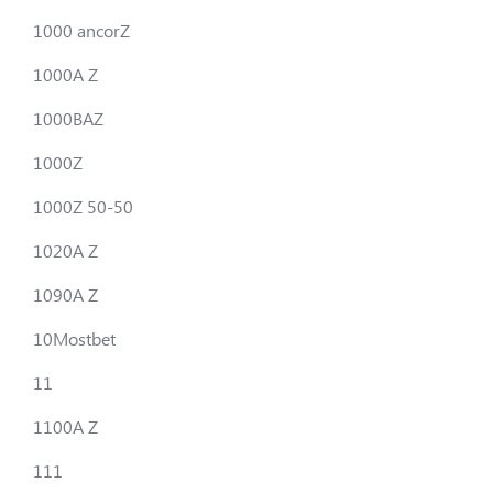
1000 ancorZ
1000A Z
1000BAZ
1000Z
1000Z 50-50
1020A Z
1090A Z
10Mostbet
11
1100A Z
111