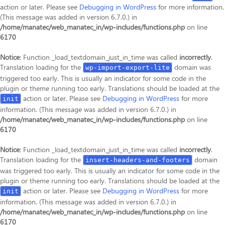
action or later. Please see
Debugging in WordPress
for more information.
(This message was added in version 6.7.0.) in
/home/manatec/web_manatec_in/wp-includes/functions.php
on line
6170
Notice
: Function _load_textdomain_just_in_time was called
incorrectly
.
Translation loading for the
domain was
wp-import-export-lite
triggered too early. This is usually an indicator for some code in the
plugin or theme running too early. Translations should be loaded at the
action or later. Please see
Debugging in WordPress
for more
init
information. (This message was added in version 6.7.0.) in
/home/manatec/web_manatec_in/wp-includes/functions.php
on line
6170
Notice
: Function _load_textdomain_just_in_time was called
incorrectly
.
Translation loading for the
domain
insert-headers-and-footers
was triggered too early. This is usually an indicator for some code in the
plugin or theme running too early. Translations should be loaded at the
action or later. Please see
Debugging in WordPress
for more
init
information. (This message was added in version 6.7.0.) in
/home/manatec/web_manatec_in/wp-includes/functions.php
on line
6170