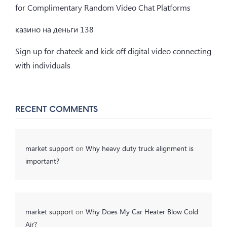
for Complimentary Random Video Chat Platforms
казино на деньги 138
Sign up for chateek and kick off digital video connecting
with individuals
RECENT COMMENTS
market support
on
Why heavy duty truck alignment is
important?
market support
on
Why Does My Car Heater Blow Cold
Air?