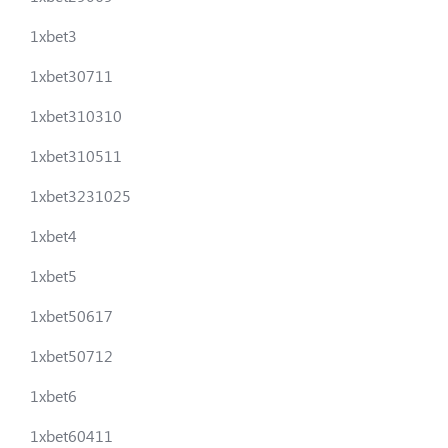
1xbet3
1xbet30711
1xbet310310
1xbet310511
1xbet3231025
1xbet4
1xbet5
1xbet50617
1xbet50712
1xbet6
1xbet60411