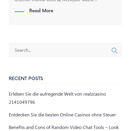
Read More
RECENT POSTS
Erleben Sie die aufregende Welt von realzcasino
2141049796
Entdecken Sie die besten Online Casinos ohne Steuer
Benefits and Cons of Random Video Chat Tools – Look