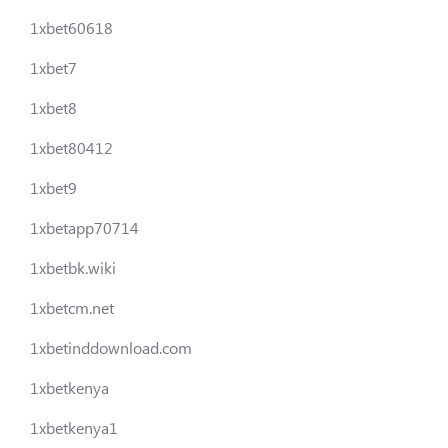
1xbet60618
1xbet7
1xbet8
1xbet80412
1xbet9
1xbetapp70714
1xbetbk.wiki
1xbetcm.net
1xbetinddownload.com
1xbetkenya
1xbetkenya1