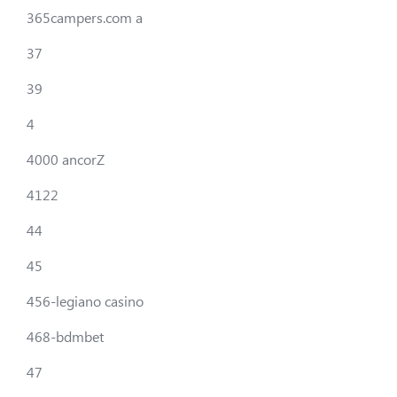
365campers.com a
37
39
4
4000 ancorZ
4122
44
45
456-legiano casino
468-bdmbet
47