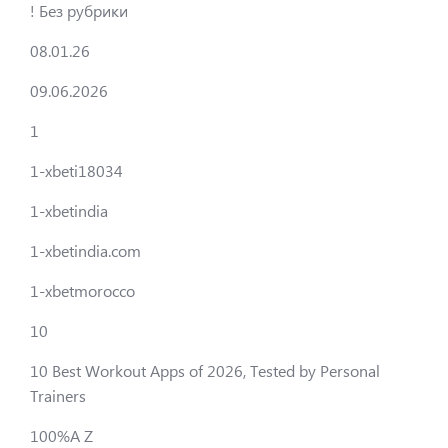
! Без рубрики
08.01.26
09.06.2026
1
1-xbeti18034
1-xbetindia
1-xbetindia.com
1-xbetmorocco
10
10 Best Workout Apps of 2026, Tested by Personal
Trainers
100%A Z