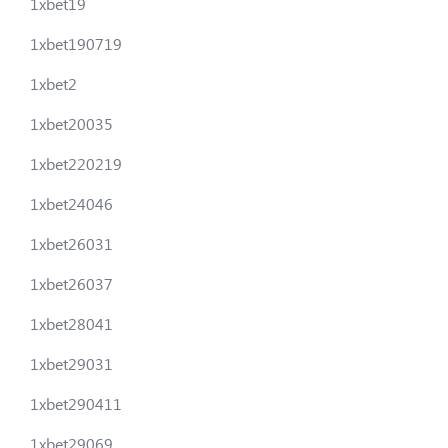
1xbet19
1xbet190719
1xbet2
1xbet20035
1xbet220219
1xbet24046
1xbet26031
1xbet26037
1xbet28041
1xbet29031
1xbet290411
1xbet29069