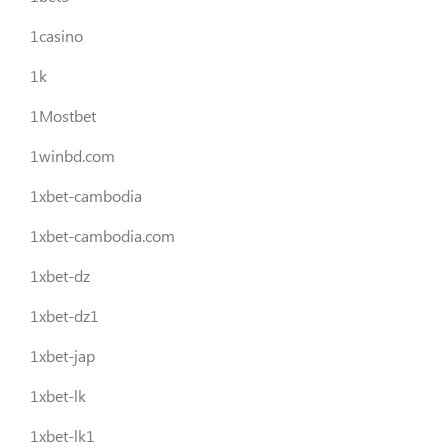
1casino
1k
1Mostbet
1winbd.com
1xbet-cambodia
1xbet-cambodia.com
1xbet-dz
1xbet-dz1
1xbet-jap
1xbet-lk
1xbet-lk1