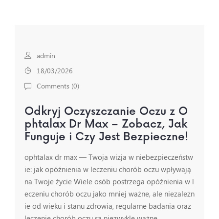
admin
18/03/2026
Comments (
0
)
Odkryj Oczyszczanie Oczu z O
phtalax Dr Max – Zobacz, Jak
Funguje i Czy Jest Bezpieczne!
ophtalax dr max — Twoja wizja w niebezpieczeństw
ie: jak opóźnienia w leczeniu chorób oczu wpływają
na Twoje życie Wiele osób postrzega opóźnienia w l
eczeniu chorób oczu jako mniej ważne, ale niezależn
ie od wieku i stanu zdrowia, regularne badania oraz
leczenie chorób oczu są niezwykle ważne…