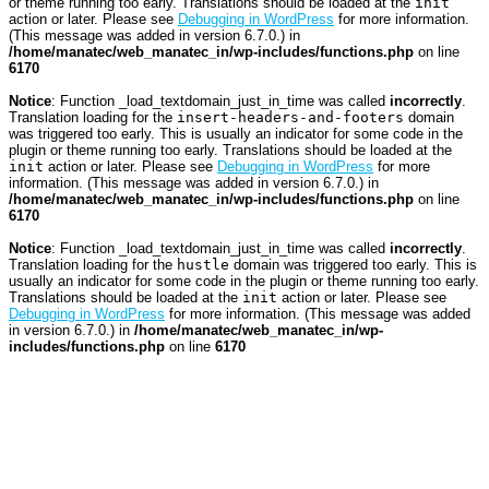
or theme running too early. Translations should be loaded at the
init
action or later. Please see
Debugging in WordPress
for more information.
(This message was added in version 6.7.0.) in
/home/manatec/web_manatec_in/wp-includes/functions.php
on line
6170
Notice
: Function _load_textdomain_just_in_time was called
incorrectly
.
Translation loading for the
insert-headers-and-footers
domain
was triggered too early. This is usually an indicator for some code in the
plugin or theme running too early. Translations should be loaded at the
init
action or later. Please see
Debugging in WordPress
for more
information. (This message was added in version 6.7.0.) in
/home/manatec/web_manatec_in/wp-includes/functions.php
on line
6170
Notice
: Function _load_textdomain_just_in_time was called
incorrectly
.
Translation loading for the
hustle
domain was triggered too early. This is
usually an indicator for some code in the plugin or theme running too early.
Translations should be loaded at the
init
action or later. Please see
Debugging in WordPress
for more information. (This message was added
in version 6.7.0.) in
/home/manatec/web_manatec_in/wp-
includes/functions.php
on line
6170