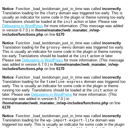
Notice
: Function _load_textdomain_just_in_time was called
incorrectly
.
Translation loading for the
chaty
domain was triggered too early. This is
usually an indicator for some code in the plugin or theme running too early.
Translations should be loaded at the
init
action or later. Please see
Debugging in WordPress
for more information. (This message was added
in version 6.7.0.) in
/home/manatec/web_manatec_in/wp-
includes/functions.php
on line
6170
Notice
: Function _load_textdomain_just_in_time was called
incorrectly
.
Translation loading for the
groovy-menu
domain was triggered too early.
This is usually an indicator for some code in the plugin or theme running
too early. Translations should be loaded at the
init
action or later.
Please see
Debugging in WordPress
for more information. (This message
was added in version 6.7.0.) in
/home/manatec/web_manatec_in/wp-
includes/functions.php
on line
6170
Notice
: Function _load_textdomain_just_in_time was called
incorrectly
.
Translation loading for the
timeline-express
domain was triggered too
early. This is usually an indicator for some code in the plugin or theme
running too early. Translations should be loaded at the
init
action or
later. Please see
Debugging in WordPress
for more information. (This
message was added in version 6.7.0.) in
/home/manatec/web_manatec_in/wp-includes/functions.php
on line
6170
Notice
: Function _load_textdomain_just_in_time was called
incorrectly
.
Translation loading for the
wp-import-export-lite
domain was
triggered too early. This is usually an indicator for some code in the plugin