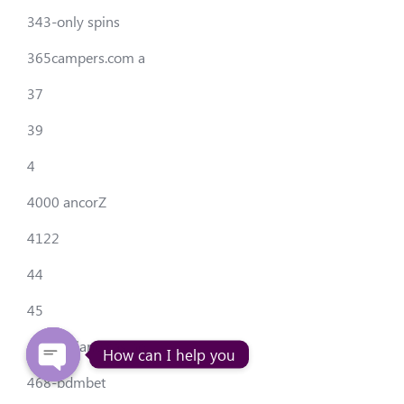
343-only spins
365campers.com a
37
39
4
4000 ancorZ
4122
44
45
456-legiano casino
How can I help you
468-bdmbet