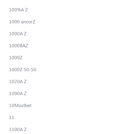
100%A Z
1000 ancorZ
1000A Z
1000BAZ
1000Z
1000Z 50-50
1020A Z
1090A Z
10Mostbet
11
1100A Z