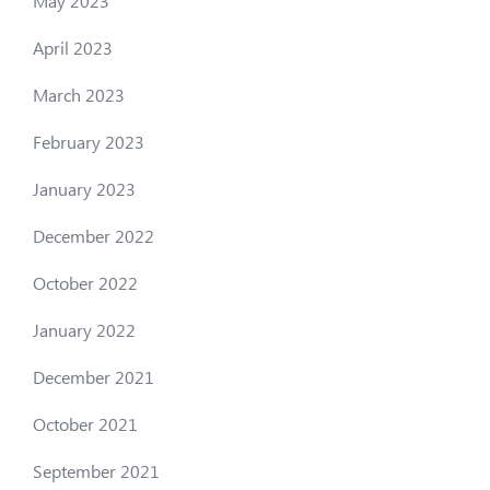
May 2023
April 2023
March 2023
February 2023
January 2023
December 2022
October 2022
January 2022
December 2021
October 2021
September 2021