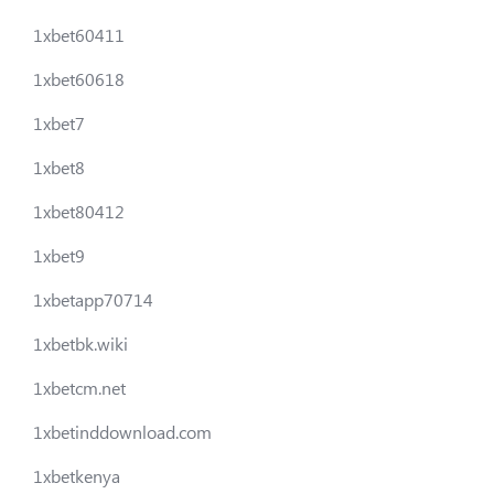
1xbet60411
1xbet60618
1xbet7
1xbet8
1xbet80412
1xbet9
1xbetapp70714
1xbetbk.wiki
1xbetcm.net
1xbetinddownload.com
1xbetkenya