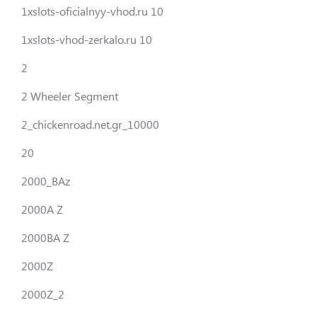
1xslots-oficialnyy-vhod.ru 10
1xslots-vhod-zerkalo.ru 10
2
2 Wheeler Segment
2_chickenroad.net.gr_10000
20
2000_BAz
2000A Z
2000BA Z
2000Z
2000Z_2