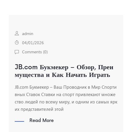
admin
04/01/2026
Comments (
0
)
JB.com Букмекер – Обзор, Преи
мущества и Как Начать Играть
JB.com Букмекер – Ваш Проводник в Мир Спорти
вных Ставок Ставки на спорт привлекают множе
ство людей по всему миру, и одним из самых ярк
их представителей этой
Read More