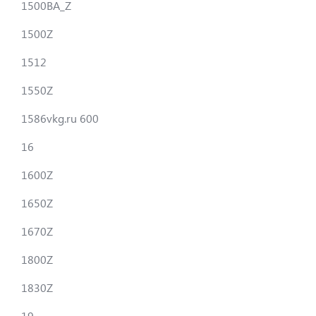
1500BA_Z
1500Z
1512
1550Z
1586vkg.ru 600
16
1600Z
1650Z
1670Z
1800Z
1830Z
19