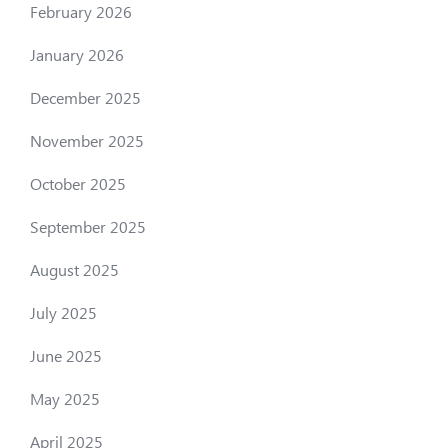
February 2026
January 2026
December 2025
November 2025
October 2025
September 2025
August 2025
July 2025
June 2025
May 2025
April 2025