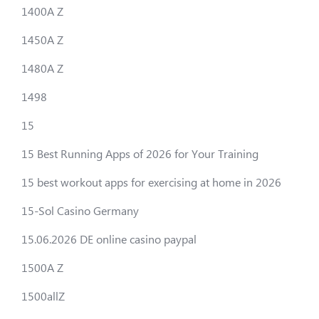
1400A Z
1450A Z
1480A Z
1498
15
15 Best Running Apps of 2026 for Your Training
15 best workout apps for exercising at home in 2026
15-Sol Casino Germany
15.06.2026 DE online casino paypal
1500A Z
1500allZ