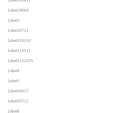
1xbet29069
1xbet3
1xbet30711
1xbet310310
1xbet310511
1xbet3231025
1xbet4
1xbet5
1xbet50617
1xbet50712
1xbet6