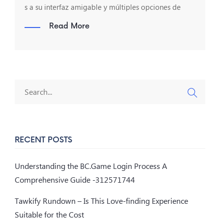
s a su interfaz amigable y múltiples opciones de
Read More
RECENT POSTS
Understanding the BC.Game Login Process A
Comprehensive Guide -312571744
Tawkify Rundown – Is This Love-finding Experience
Suitable for the Cost