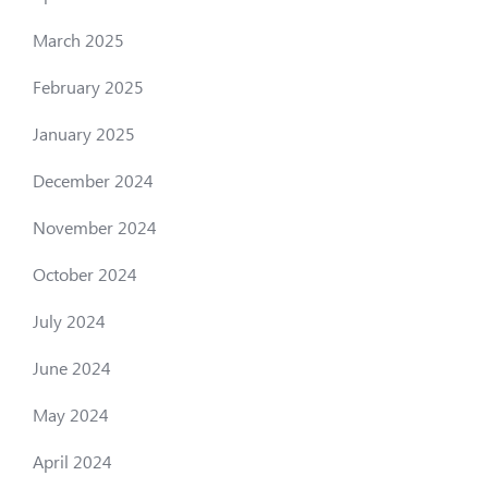
March 2025
February 2025
January 2025
December 2024
November 2024
October 2024
July 2024
June 2024
May 2024
April 2024