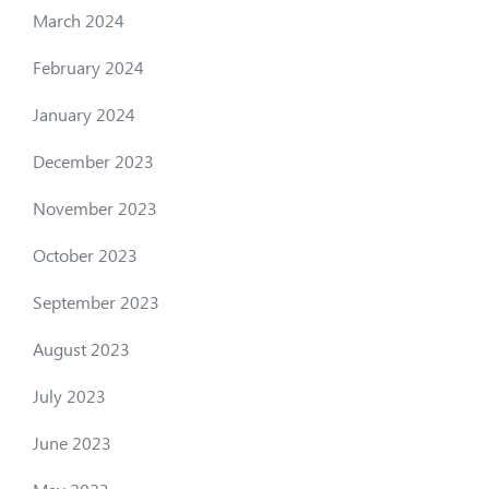
March 2024
February 2024
January 2024
December 2023
November 2023
October 2023
September 2023
August 2023
July 2023
June 2023