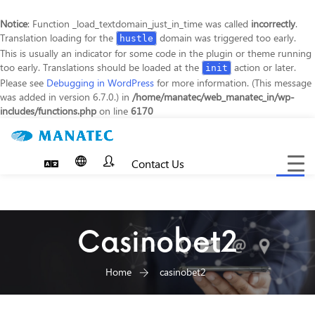
Notice
: Function _load_textdomain_just_in_time was called
incorrectly
.
Translation loading for the
domain was triggered too early.
hustle
This is usually an indicator for some code in the plugin or theme running
too early. Translations should be loaded at the
action or later.
init
Please see
Debugging in WordPress
for more information. (This message
was added in version 6.7.0.) in
/home/manatec/web_manatec_in/wp-
includes/functions.php
on line
6170
Contact Us
Toggle
navigat
Casinobet2
Home
casinobet2