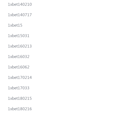
1xbet140210
1xbet140717
1xbet15
1xbet15031
1xbet160213
1xbet16032
1xbet16062
1xbet170214
1xbet17033
1xbet180215
1xbet180216