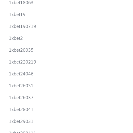
1xbet18063
1xbet19
1xbet190719
1xbet2
1xbet20035
1xbet220219
1xbet24046
1xbet26031
1xbet26037
1xbet28041
1xbet29031
1xbet290411