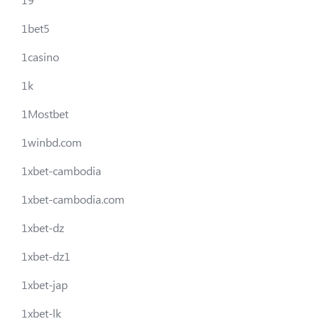
1bet5
1casino
1k
1Mostbet
1winbd.com
1xbet-cambodia
1xbet-cambodia.com
1xbet-dz
1xbet-dz1
1xbet-jap
1xbet-lk