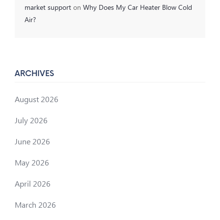
market support
on
Why Does My Car Heater Blow Cold
Air?
ARCHIVES
August 2026
July 2026
June 2026
May 2026
April 2026
March 2026