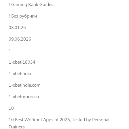
! Gaming Rank Guides
! Без рубрики
08.01.26
09.06.2026
1
1-xbeti18034
1-xbetindia
1-xbetindia.com
1-xbetmorocco
10
10 Best Workout Apps of 2026, Tested by Personal
Trainers