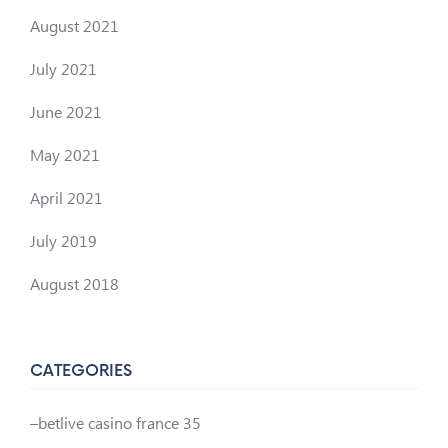
August 2021
July 2021
June 2021
May 2021
April 2021
July 2019
August 2018
CATEGORIES
–betlive casino france 35