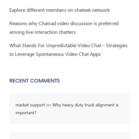
Explore different members on chateek network
Reasons why Chatrad video discussion is preferred
among live interaction chatters
What Stands For Unpredictable Video Chat – Strategies
to Leverage Spontaneous Video Chat Apps
RECENT COMMENTS
market support
on
Why heavy duty truck alignment is
important?