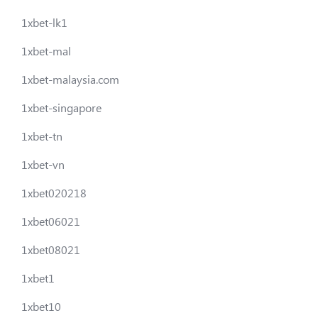
1xbet-lk1
1xbet-mal
1xbet-malaysia.com
1xbet-singapore
1xbet-tn
1xbet-vn
1xbet020218
1xbet06021
1xbet08021
1xbet1
1xbet10