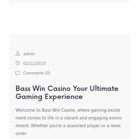
admin
02/12/2025
Comments (
0
)
Bass Win Casino Your Ultimate
Gaming Experience
Welcome to Bass Win Casino, where gaming excite
ment comes to life in a vibrant and engaging enviro
nment. Whether you’re a seasoned player or a newc
omer