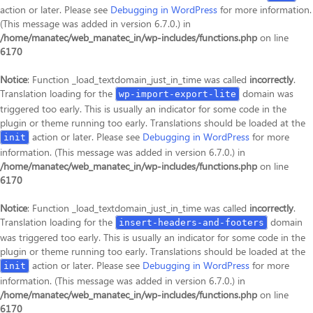
action or later. Please see
Debugging in WordPress
for more information.
(This message was added in version 6.7.0.) in
/home/manatec/web_manatec_in/wp-includes/functions.php
on line
6170
Notice
: Function _load_textdomain_just_in_time was called
incorrectly
.
Translation loading for the
domain was
wp-import-export-lite
triggered too early. This is usually an indicator for some code in the
plugin or theme running too early. Translations should be loaded at the
action or later. Please see
Debugging in WordPress
for more
init
information. (This message was added in version 6.7.0.) in
/home/manatec/web_manatec_in/wp-includes/functions.php
on line
6170
Notice
: Function _load_textdomain_just_in_time was called
incorrectly
.
Translation loading for the
domain
insert-headers-and-footers
was triggered too early. This is usually an indicator for some code in the
plugin or theme running too early. Translations should be loaded at the
action or later. Please see
Debugging in WordPress
for more
init
information. (This message was added in version 6.7.0.) in
/home/manatec/web_manatec_in/wp-includes/functions.php
on line
6170