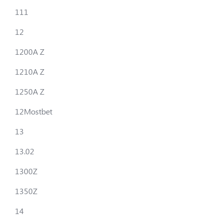
111
12
1200A Z
1210A Z
1250A Z
12Mostbet
13
13.02
1300Z
1350Z
14