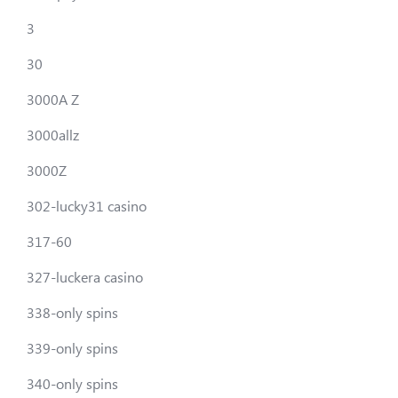
3
30
3000A Z
3000allz
3000Z
302-lucky31 casino
317-60
327-luckera casino
338-only spins
339-only spins
340-only spins