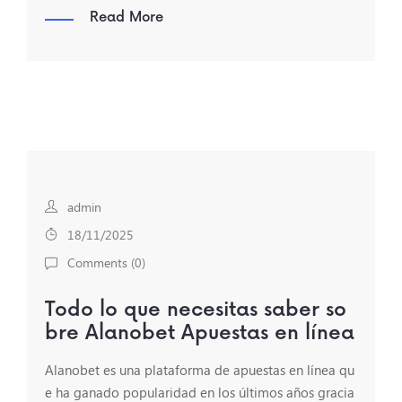
Read More
admin
18/11/2025
Comments (
0
)
Todo lo que necesitas saber so
bre Alanobet Apuestas en línea
Alanobet es una plataforma de apuestas en línea qu
e ha ganado popularidad en los últimos años gracia