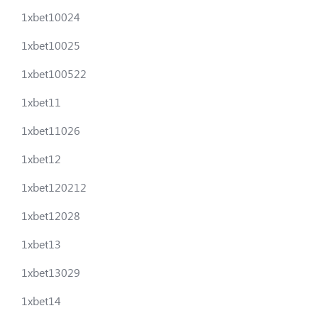
1xbet10024
1xbet10025
1xbet100522
1xbet11
1xbet11026
1xbet12
1xbet120212
1xbet12028
1xbet13
1xbet13029
1xbet14