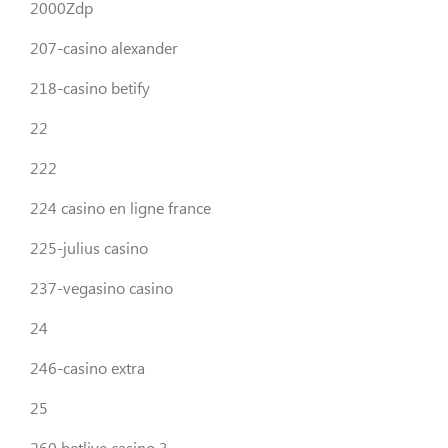
2000Zdp
207-casino alexander
218-casino betify
22
222
224 casino en ligne france
225-julius casino
237-vegasino casino
24
246-casino extra
25
260 betlive casino 3