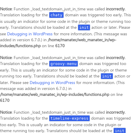
Notice
: Function _load_textdomain_just_in_time was called
incorrectly
.
Translation loading for the
domain was triggered too early. This
chaty
is usually an indicator for some code in the plugin or theme running too
early. Translations should be loaded at the
action or later. Please
init
see
Debugging in WordPress
for more information. (This message was
added in version 6.7.0.) in
/home/manatec/web_manatec_in/wp-
includes/functions.php
on line
6170
Notice
: Function _load_textdomain_just_in_time was called
incorrectly
.
Translation loading for the
domain was triggered too
groovy-menu
early. This is usually an indicator for some code in the plugin or theme
running too early. Translations should be loaded at the
action or
init
later. Please see
Debugging in WordPress
for more information. (This
message was added in version 6.7.0.) in
/home/manatec/web_manatec_in/wp-includes/functions.php
on line
6170
Notice
: Function _load_textdomain_just_in_time was called
incorrectly
.
Translation loading for the
domain was triggered
timeline-express
too early. This is usually an indicator for some code in the plugin or
theme running too early. Translations should be loaded at the
init