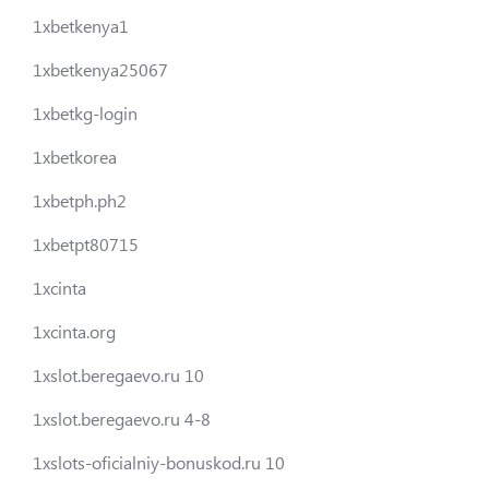
1xbetkenya1
1xbetkenya25067
1xbetkg-login
1xbetkorea
1xbetph.ph2
1xbetpt80715
1xcinta
1xcinta.org
1xslot.beregaevo.ru 10
1xslot.beregaevo.ru 4-8
1xslots-oficialniy-bonuskod.ru 10