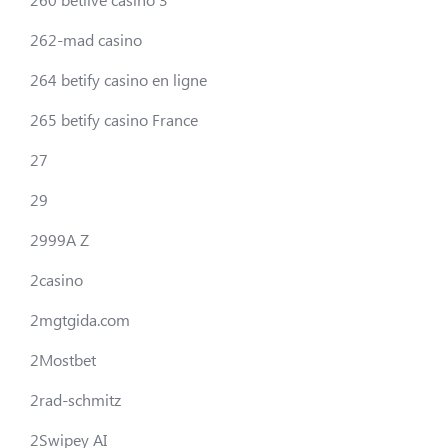
262-mad casino
264 betify casino en ligne
265 betify casino France
27
29
2999A Z
2casino
2mgtgida.com
2Mostbet
2rad-schmitz
2Swipey AI