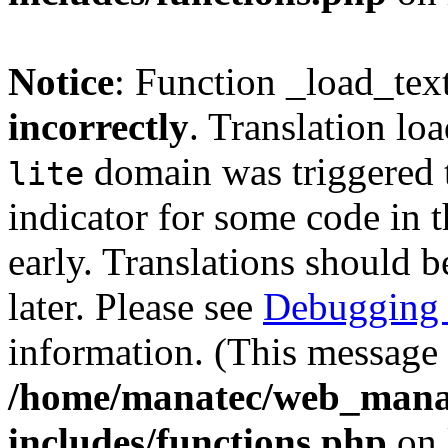
Notice
: Function _load_tex
incorrectly
. Translation lo
domain was triggered t
lite
indicator for some code in 
early. Translations should b
later. Please see
Debugging 
information. (This message 
/home/manatec/web_mana
includes/functions.php
on 