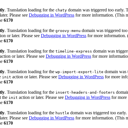
tly
. Translation loading for the
domain was triggered too early. Th
chaty
later. Please see
Debugging in WordPress
for more information. (This m
ne
6170
tly
. Translation loading for the
domain was triggered too e
groovy-menu
ion or later. Please see
Debugging in WordPress
for more information. 
ne
6170
tly
. Translation loading for the
domain was triggered
timeline-express
action or later. Please see
Debugging in WordPress
for more information
ne
6170
tly
. Translation loading for the
domain was tr
wp-import-export-lite
he
action or later. Please see
Debugging in WordPress
for more info
init
ne
6170
tly
. Translation loading for the
domain 
insert-headers-and-footers
t the
action or later. Please see
Debugging in WordPress
for more 
init
ne
6170
tly
. Translation loading for the
domain was triggered too early. 
hustle
later. Please see
Debugging in WordPress
for more information. (This m
ne
6170