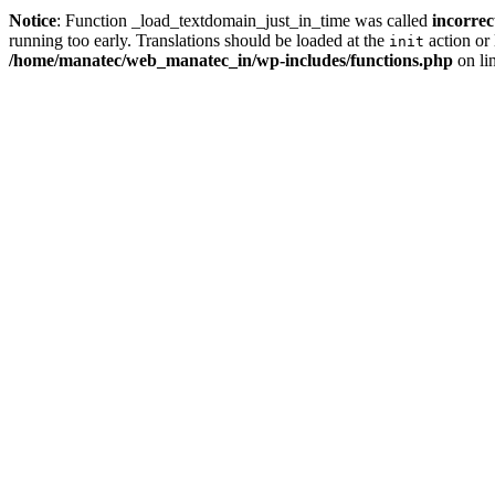
Notice
: Function _load_textdomain_just_in_time was called
incorrec
running too early. Translations should be loaded at the
action or 
init
/home/manatec/web_manatec_in/wp-includes/functions.php
on li