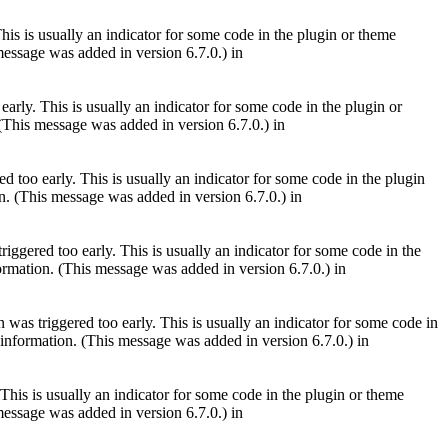
is is usually an indicator for some code in the plugin or theme
essage was added in version 6.7.0.) in
arly. This is usually an indicator for some code in the plugin or
(This message was added in version 6.7.0.) in
 too early. This is usually an indicator for some code in the plugin
. (This message was added in version 6.7.0.) in
iggered too early. This is usually an indicator for some code in the
rmation. (This message was added in version 6.7.0.) in
was triggered too early. This is usually an indicator for some code in
information. (This message was added in version 6.7.0.) in
This is usually an indicator for some code in the plugin or theme
essage was added in version 6.7.0.) in