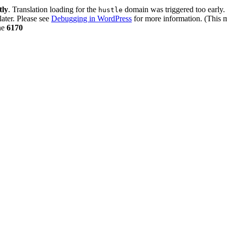
tly
. Translation loading for the
domain was triggered too early. 
hustle
later. Please see
Debugging in WordPress
for more information. (This m
ne
6170