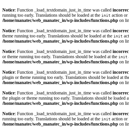
Notice
: Function _load_textdomain_just_in_time was called
incorrec
running too early. Translations should be loaded at the
action or 
init
/home/manatec/web_manatec_in/wp-includes/functions.php
on li
Notice
: Function _load_textdomain_just_in_time was called
incorrec
theme running too early. Translations should be loaded at the
act
init
/home/manatec/web_manatec_in/wp-includes/functions.php
on li
Notice
: Function _load_textdomain_just_in_time was called
incorrec
or theme running too early. Translations should be loaded at the
init
/home/manatec/web_manatec_in/wp-includes/functions.php
on li
Notice
: Function _load_textdomain_just_in_time was called
incorrec
plugin or theme running too early. Translations should be loaded at t
/home/manatec/web_manatec_in/wp-includes/functions.php
on li
Notice
: Function _load_textdomain_just_in_time was called
incorrec
the plugin or theme running too early. Translations should be loaded a
/home/manatec/web_manatec_in/wp-includes/functions.php
on li
Notice
: Function _load_textdomain_just_in_time was called
incorrec
running too early. Translations should be loaded at the
action or 
init
/home/manatec/web_manatec_in/wp-includes/functions.php
on li