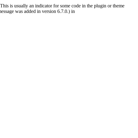
This is usually an indicator for some code in the plugin or theme
essage was added in version 6.7.0.) in