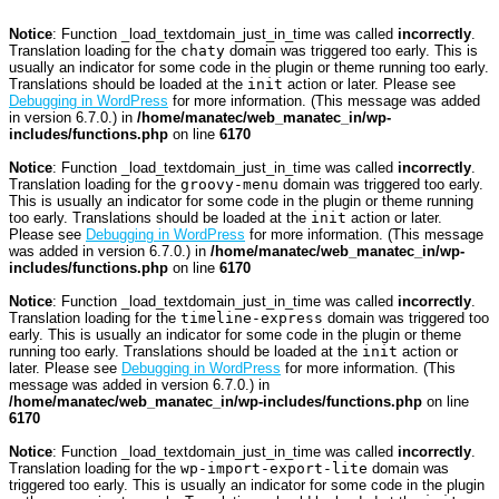
Notice
: Function _load_textdomain_just_in_time was called
incorrectly
.
Translation loading for the
chaty
domain was triggered too early. This is
usually an indicator for some code in the plugin or theme running too early.
Translations should be loaded at the
init
action or later. Please see
Debugging in WordPress
for more information. (This message was added
in version 6.7.0.) in
/home/manatec/web_manatec_in/wp-
includes/functions.php
on line
6170
Notice
: Function _load_textdomain_just_in_time was called
incorrectly
.
Translation loading for the
groovy-menu
domain was triggered too early.
This is usually an indicator for some code in the plugin or theme running
too early. Translations should be loaded at the
init
action or later.
Please see
Debugging in WordPress
for more information. (This message
was added in version 6.7.0.) in
/home/manatec/web_manatec_in/wp-
includes/functions.php
on line
6170
Notice
: Function _load_textdomain_just_in_time was called
incorrectly
.
Translation loading for the
timeline-express
domain was triggered too
early. This is usually an indicator for some code in the plugin or theme
running too early. Translations should be loaded at the
init
action or
later. Please see
Debugging in WordPress
for more information. (This
message was added in version 6.7.0.) in
/home/manatec/web_manatec_in/wp-includes/functions.php
on line
6170
Notice
: Function _load_textdomain_just_in_time was called
incorrectly
.
Translation loading for the
wp-import-export-lite
domain was
triggered too early. This is usually an indicator for some code in the plugin