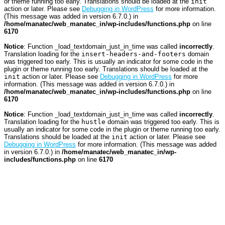
or theme running too early. Translations should be loaded at the
init
action or later. Please see
Debugging in WordPress
for more information.
(This message was added in version 6.7.0.) in
/home/manatec/web_manatec_in/wp-includes/functions.php
on line
6170
Notice
: Function _load_textdomain_just_in_time was called
incorrectly
.
Translation loading for the
insert-headers-and-footers
domain
was triggered too early. This is usually an indicator for some code in the
plugin or theme running too early. Translations should be loaded at the
init
action or later. Please see
Debugging in WordPress
for more
information. (This message was added in version 6.7.0.) in
/home/manatec/web_manatec_in/wp-includes/functions.php
on line
6170
Notice
: Function _load_textdomain_just_in_time was called
incorrectly
.
Translation loading for the
hustle
domain was triggered too early. This is
usually an indicator for some code in the plugin or theme running too early.
Translations should be loaded at the
init
action or later. Please see
Debugging in WordPress
for more information. (This message was added
in version 6.7.0.) in
/home/manatec/web_manatec_in/wp-
includes/functions.php
on line
6170