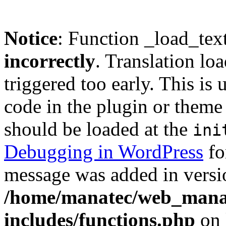
Notice
: Function _load_tex
incorrectly
. Translation lo
triggered too early. This is
code in the plugin or theme 
should be loaded at the
ini
Debugging in WordPress
fo
message was added in versio
/home/manatec/web_mana
includes/functions.php
on 