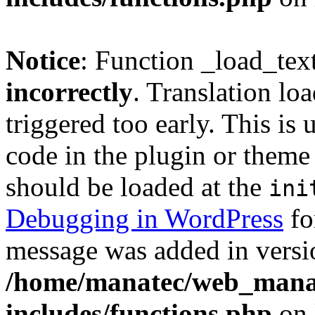
Notice
: Function _load_tex
incorrectly
. Translation lo
triggered too early. This is
code in the plugin or theme 
should be loaded at the
ini
Debugging in WordPress
fo
message was added in versio
/home/manatec/web_mana
includes/functions.php
on 