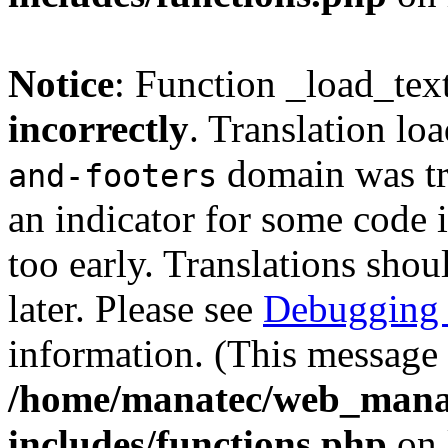
Notice
: Function _load_tex
incorrectly
. Translation lo
domain was tri
and-footers
an indicator for some code 
too early. Translations shou
later. Please see
Debugging 
information. (This message 
/home/manatec/web_mana
includes/functions.php
on 