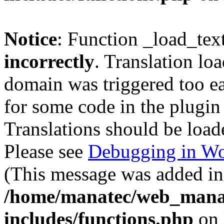
Notice
: Function _load_tex
incorrectly
. Translation lo
domain was triggered too ear
for some code in the plugin
Translations should be load
Please see
Debugging in Wo
(This message was added in 
/home/manatec/web_mana
includes/functions.php
on 