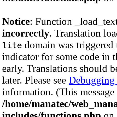
Notice
: Function _load_tex
incorrectly
. Translation lo
domain was triggered t
lite
indicator for some code in 
early. Translations should b
later. Please see
Debugging 
information. (This message 
/home/manatec/web_mana
includes/functions.php
on 