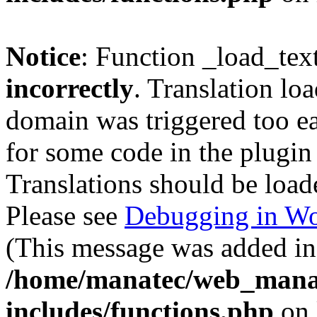
Notice
: Function _load_tex
incorrectly
. Translation lo
domain was triggered too ear
for some code in the plugin
Translations should be load
Please see
Debugging in Wo
(This message was added in 
/home/manatec/web_mana
includes/functions.php
on 