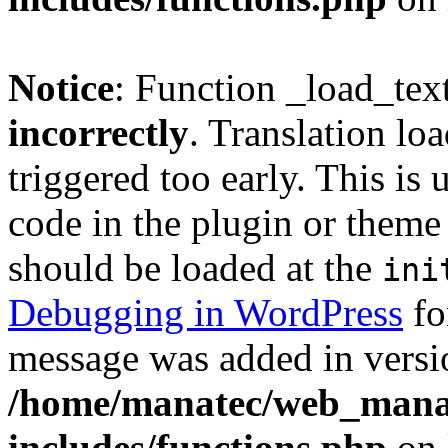
Notice
: Function _load_tex
incorrectly
. Translation lo
triggered too early. This is
code in the plugin or theme 
should be loaded at the
ini
Debugging in WordPress
fo
message was added in versio
/home/manatec/web_mana
includes/functions.php
on 