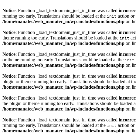
Notice
: Function _load_textdomain_just_in_time was called
incorrec
running too early. Translations should be loaded at the
action or 
init
/home/manatec/web_manatec_in/wp-includes/functions.php
on li
Notice
: Function _load_textdomain_just_in_time was called
incorrec
theme running too early. Translations should be loaded at the
act
init
/home/manatec/web_manatec_in/wp-includes/functions.php
on li
Notice
: Function _load_textdomain_just_in_time was called
incorrec
or theme running too early. Translations should be loaded at the
init
/home/manatec/web_manatec_in/wp-includes/functions.php
on li
Notice
: Function _load_textdomain_just_in_time was called
incorrec
plugin or theme running too early. Translations should be loaded at t
/home/manatec/web_manatec_in/wp-includes/functions.php
on li
Notice
: Function _load_textdomain_just_in_time was called
incorrec
the plugin or theme running too early. Translations should be loaded a
/home/manatec/web_manatec_in/wp-includes/functions.php
on li
Notice
: Function _load_textdomain_just_in_time was called
incorrec
running too early. Translations should be loaded at the
action or 
init
/home/manatec/web_manatec_in/wp-includes/functions.php
on li