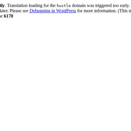
tly
. Translation loading for the
domain was triggered too early. 
hustle
later. Please see
Debugging in WordPress
for more information. (This m
ne
6170