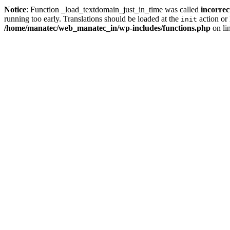
Notice
: Function _load_textdomain_just_in_time was called
incorrec
running too early. Translations should be loaded at the
action or 
init
/home/manatec/web_manatec_in/wp-includes/functions.php
on li