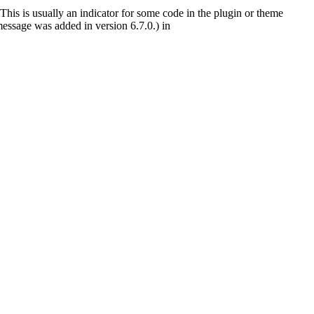
This is usually an indicator for some code in the plugin or theme
essage was added in version 6.7.0.) in