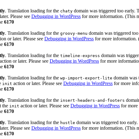
tly
. Translation loading for the
domain was triggered too early. Th
chaty
later. Please see
Debugging in WordPress
for more information. (This m
ne
6170
tly
. Translation loading for the
domain was triggered too e
groovy-menu
ion or later. Please see
Debugging in WordPress
for more information. 
ne
6170
tly
. Translation loading for the
domain was triggered
timeline-express
action or later. Please see
Debugging in WordPress
for more information
ne
6170
tly
. Translation loading for the
domain was tr
wp-import-export-lite
he
action or later. Please see
Debugging in WordPress
for more info
init
ne
6170
tly
. Translation loading for the
domain 
insert-headers-and-footers
t the
action or later. Please see
Debugging in WordPress
for more 
init
ne
6170
tly
. Translation loading for the
domain was triggered too early. 
hustle
later. Please see
Debugging in WordPress
for more information. (This m
ne
6170