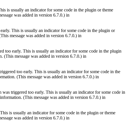
is is usually an indicator for some code in the plugin or theme
essage was added in version 6.7.0.) in
arly. This is usually an indicator for some code in the plugin or
(This message was added in version 6.7.0.) in
 too early. This is usually an indicator for some code in the plugin
. (This message was added in version 6.7.0.) in
iggered too early. This is usually an indicator for some code in the
rmation. (This message was added in version 6.7.0.) in
was triggered too early. This is usually an indicator for some code in
information. (This message was added in version 6.7.0.) in
This is usually an indicator for some code in the plugin or theme
essage was added in version 6.7.0.) in